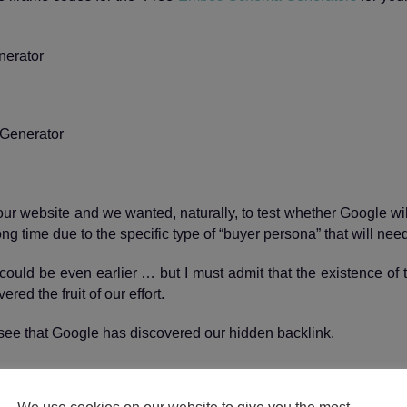
erator
o our website and we wanted, naturally, to test whether Google wi
ong time due to the specific type of “buyer persona” that will nee
could be even earlier … but I must admit that the existence of
ed the fruit of our effort.
see that Google has discovered our hidden backlink.