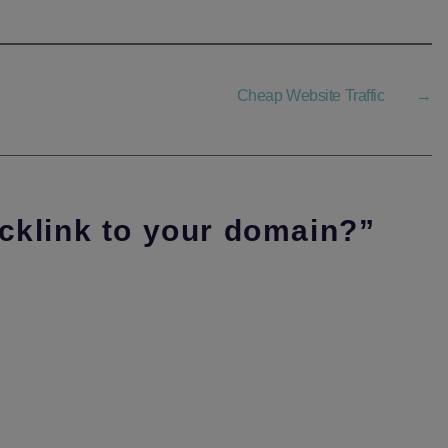
Cheap Website Traffic
→
acklink to your domain?”