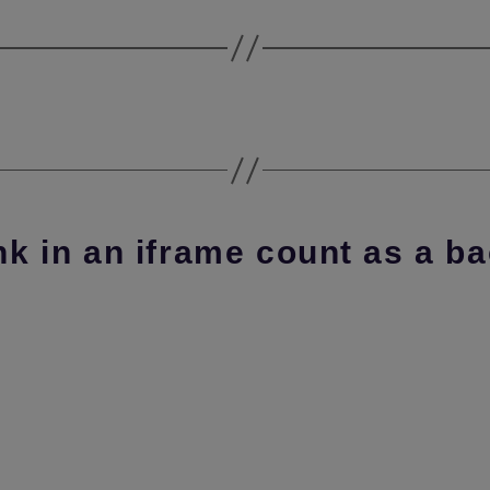
nk in an iframe count as a b