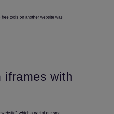
your
domain?
e free tools on another website was
 iframes with
 website”, which a part of our small