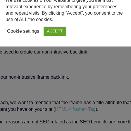
We use cookies on our website to give you the most
relevant experience by remembering your preferences
and repeat visits. By clicking “Accept”, you consent to the
use of ALL the cookies.
Cookie settings
ACCEPT
 used to create our non-intrusive backlink.
ch, we want to mention that the iframe has a title attribute tha
ent you have on your site (
HTML <iframe> Tag
).
d our reasons are not SEO related as the SEO benefits are more t