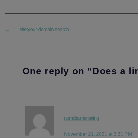
←
site:your-domain search
One reply on “Does a li
says:
numidia marketing
November 21, 2021 at 3:31 PM