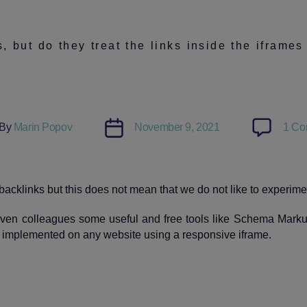
 but do they treat the links inside the iframes
Post
By
Marin Popov
November 9, 2021
1 Co
or
date
backlinks but this does not mean that we do not like to experime
ven colleagues some useful and free tools like Schema Markup
y implemented on any website using a responsive iframe.