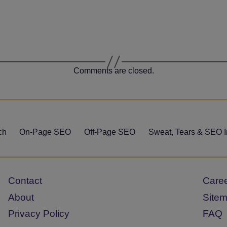
Comments are closed.
ch
On-Page SEO
Off-Page SEO
Sweat, Tears & SEO I
Contact
Care
About
Site
Privacy Policy
FAQ