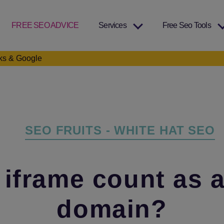
FREE SEO ADVICE
Services
Free Seo Tools
nks & Google
Categories
SEO FRUITS - WHITE HAT SEO
 iframe count as 
domain?