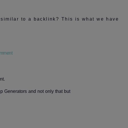
 similar to a backlink? This is what we have
on
mment
Does
a
link
in
nt.
an
iframe
 Generators and not only that but
count
as
a
backlink
to