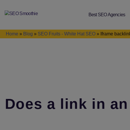
Best SEO Agencies
SEO
Smoothie
Home
»
Blog
»
SEO Fruits - White Hat SEO
»
Iframe backli
Does a link in an