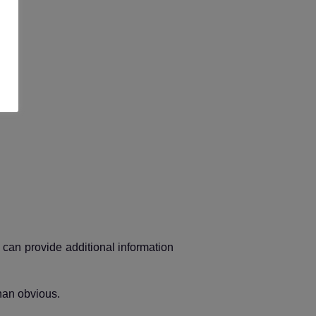
t can provide additional information
han obvious.