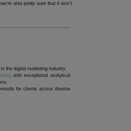
we’re also pretty sure that it won’t
n the digital marketing industry.
eland
, with exceptional analytical
ons.
results for clients across diverse