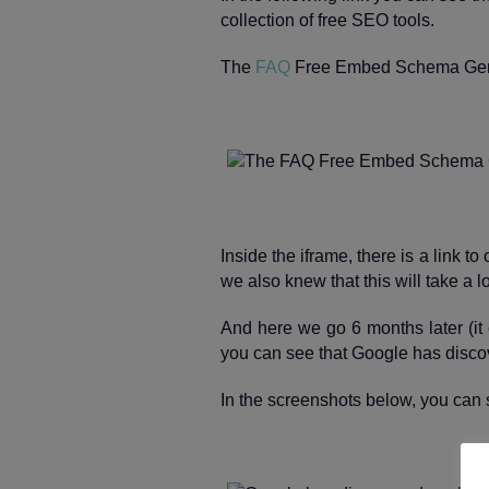
collection of free SEO tools.
The
FAQ
Free Embed Schema Gen
Inside the iframe, there is a link t
we also knew that this will take a l
And here we go 6 months later (it 
you can see that Google has discover
In the screenshots below, you can 