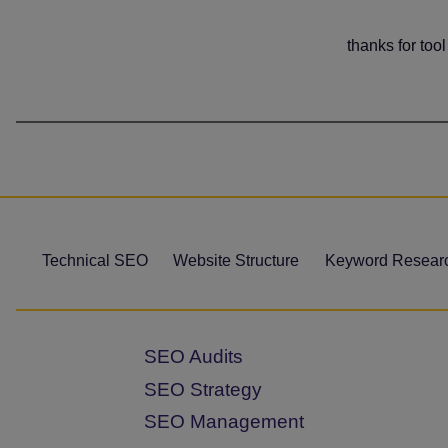
thanks for tool
Technical SEO
Website Structure
Keyword Resear
SEO Audits
SEO Strategy
SEO Management