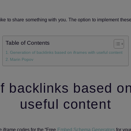
 like to share something with you. The option to implement thes
Table of Contents
Generation of backlinks based on iframes with useful content
Marin Popov
f backlinks based on
useful content
he iframe codes for the “Free
Embed Schema Generators
for your