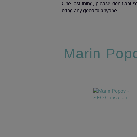
One last thing, please don’t abuse 
bring any good to anyone.­
Marin Pop