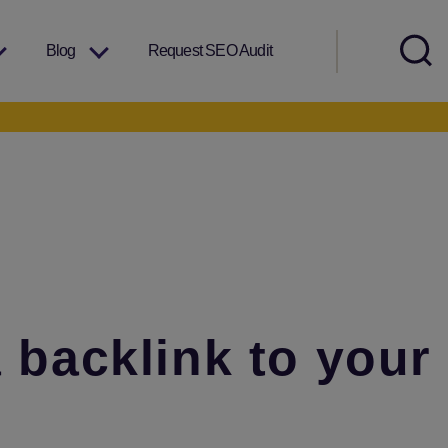
Blog
Request SEO Audit
a backlink to your