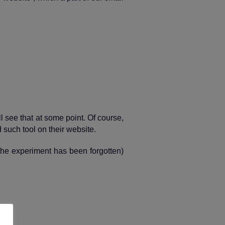
ll see that at some point. Of course,
d such tool on their website.
 the experiment has been forgotten)