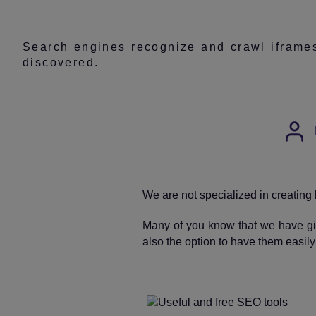
Search engines recognize and crawl iframes,
discovered.
Post
auth
We are not specialized in creating 
Many of you know that we have gi
also the option to have them easil