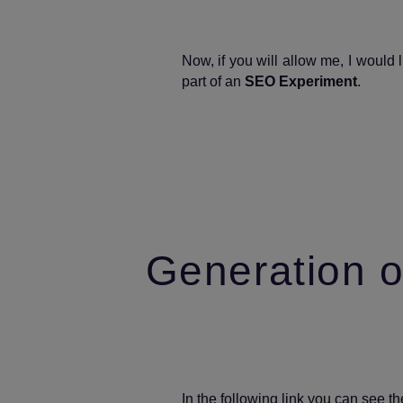
Now, if you will allow me, I would
part of an
SEO Experiment
.
Generation o
In the following link you can see t