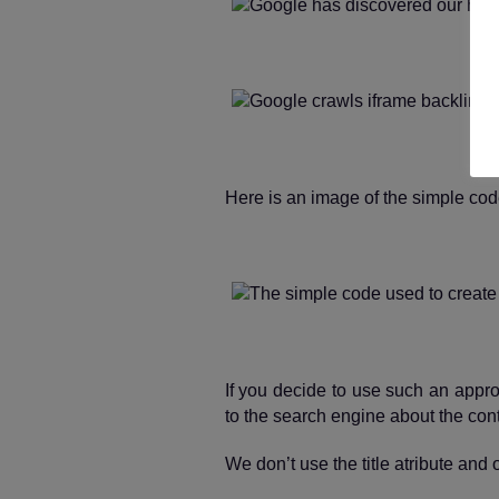
Here is an image of the simple code
If you decide to use such an approa
to the search engine about the cont
We don’t use the title atribute an