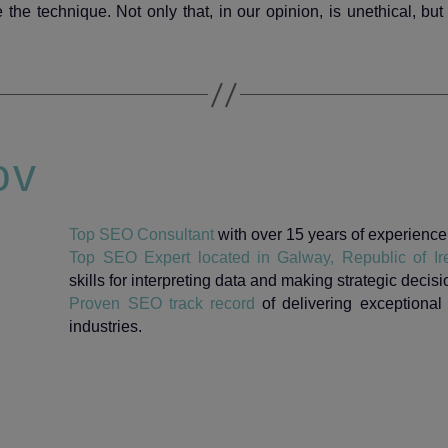
the technique. Not only that, in our opinion, is unethical, but 
ov
Top SEO Consultant
with over 15 years of experience i
Top SEO Expert located in Galway, Republic of Ir
skills for interpreting data and making strategic decisi
Proven SEO track record
of delivering exceptional 
industries.