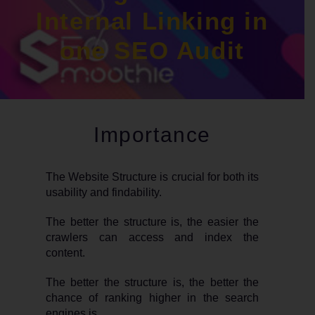
Internal Linking in
one SEO Audit
Importance
The Website Structure is crucial for both its
usability and findability.
The better the structure is, the easier the
crawlers can access and index the
content.
The better the structure is, the better the
chance of ranking higher in the search
engines is.