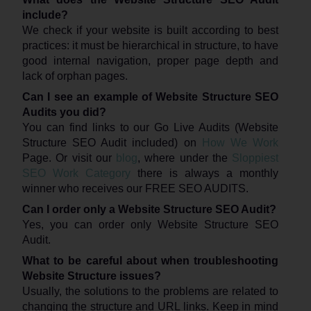
include?
We check if your website is built according to best
practices: it must be hierarchical in structure, to have
good internal navigation, proper page depth and
lack of orphan pages.
Can I see an example of Website Structure SEO
Audits you did?
You can find links to our Go Live Audits (Website
Structure SEO Audit included) on
How We Work
Page. Or visit our
blog
, where under the
Sloppiest
SEO Work Category
there is always a monthly
winner who receives our FREE SEO AUDITS.
Can I order only a Website Structure SEO Audit?
Yes, you can order only Website Structure SEO
Audit.
What to be careful about when troubleshooting
Website Structure issues?
Usually, the solutions to the problems are related to
changing the structure and URL links. Keep in mind