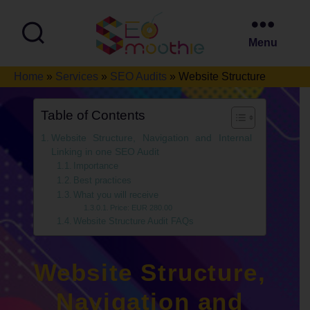
Menu
SEO
Home
»
Services
»
SEO Audits
»
Website Structure
Smoothie
Table of Contents
Website Structure, Navigation and Internal
Linking in one SEO Audit
Importance
Best practices
What you will receive
Price: EUR 280.00
Website Structure Audit FAQs
Website Structure,
Navigation and