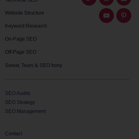
Twitter
Facebook
Linked
Website Structure
YouTube
Pintere
Keyword Research
On-Page SEO
Off-Page SEO
Sweat, Tears & SEO Irony
SEO Audits
SEO Strategy
SEO Management
Contact