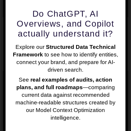
Do ChatGPT, AI
Overviews, and Copilot
We use cookies on our website to give you the most
actually understand it?
relevant experience by remembering your
preferences and repeat visits. By clicking “Accept”,
Explore our
Structured Data Technical
you consent to the use of ALL the cookies.
Framework
to see how to identify entities,
Cookie settings
ACCEPT
connect your brand, and prepare for AI-
Price: EUR 280.00
driven search.
See
real examples of audits, action
The price of the service is estimated for a
plans, and full roadmaps
—comparing
medium-sized website. After you request a
current data against recommended
Website Structure SEO Audit, we will
machine-readable structures created by
review your website and let you know if
our Model Context Optimization
there will be any difference in the price.
intelligence.
For more information on our prices and
discounts please check our
Pricing Policy