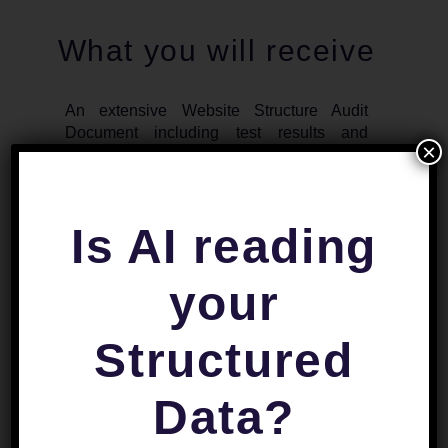
What you will receive
An extensive Website Structure Audit
Document including test results and
×
suggestions.
This Website Structure audit report is
delivered as a complete standalone
Is AI reading
product. After receiving it, you will be able
to take action on the highlighted Website
Structure SEO weaknesses.
your
Structured
Data?