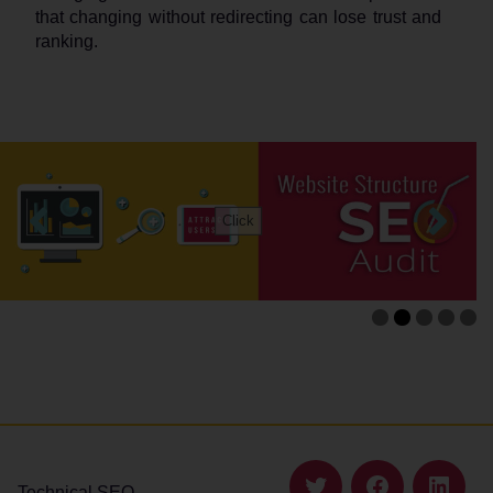
that changing without redirecting can lose trust and
ranking.
Technical SEO