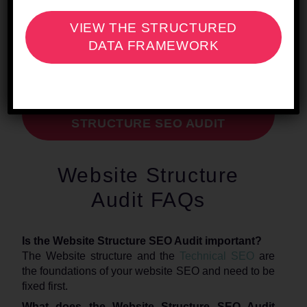
Page
.
VIEW THE STRUCTURED
DATA FRAMEWORK
REQUEST YOUR WEBSITE
STRUCTURE SEO AUDIT
Website Structure
Audit FAQs
Is the Website Structure SEO Audit important?
The Website structure and the
Technical SEO
are
the foundations of your website SEO and need to be
fixed first.
What does the Website Structure SEO Audit