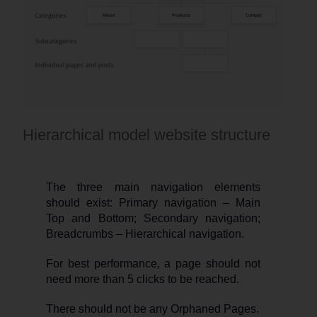
Hierarchical model website structure
The three main navigation elements
should exist: Primary navigation – Main
Top and Bottom; Secondary navigation;
Breadcrumbs – Hierarchical navigation.
For best performance, a page should not
need more than 5 clicks to be reached.
There should not be any Orphaned Pages.