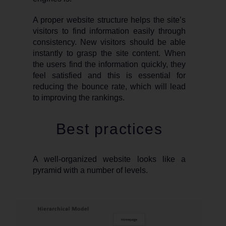
A proper website structure helps the site’s
visitors to find information easily through
consistency. New visitors should be able
instantly to grasp the site content. When
the users find the information quickly, they
feel satisfied and this is essential for
reducing the bounce rate, which will lead
to improving the rankings.
Best practices
A well-organized website looks like a
pyramid with a number of levels.