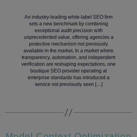
An industry‑leading white‑label SEO firm
sets a new benchmark by combining
exceptional audit precision with
unprecedented value, offering agencies a
protective mechanism not previously
available in the market. In a market where
transparency, automation, and independent
verification are reshaping expectations, one
boutique SEO provider operating at
enterprise standards has introduced a
service not previously seen […]
Model Context Optimization