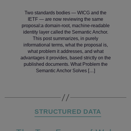
Two standards bodies — WICG and the
IETF — are now reviewing the same
proposal:a domain‑root, machine‑readable
identity layer called the Semantic Anchor.
This post summarizes, in purely
informational terms, what the proposal is,
what problem it addresses, and what
advantages it provides, based strictly on the
published documents. What Problem the
Semantic Anchor Solves […]
Categories
STRUCTURED DATA