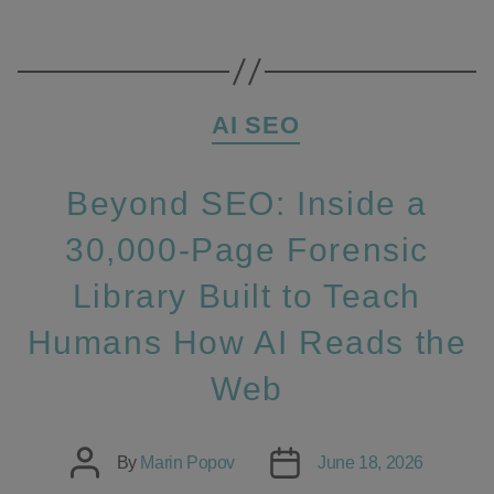
Categories
AI SEO
Beyond SEO: Inside a
30,000‑Page Forensic
Library Built to Teach
Humans How AI Reads the
Web
Post
Post
By
Marin Popov
June 18, 2026
author
date