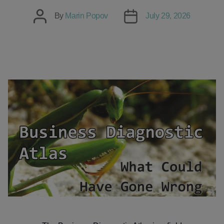
Post
Post
By
Marin Popov
July 29, 2026
author
date