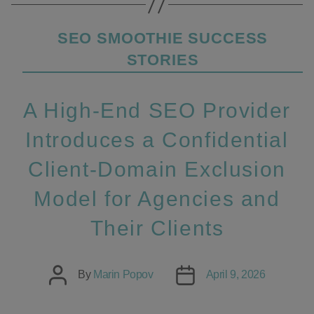
Categories
SEO SMOOTHIE SUCCESS
STORIES
A High‑End SEO Provider
Introduces a Confidential
Client‑Domain Exclusion
Model for Agencies and
Their Clients
Post
Post
By
Marin Popov
April 9, 2026
author
date