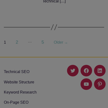
Technical […]
Posts
…
2
5
1
Older
→
pagination
Technical SEO
Twitter
Facebook
Link
Website Structure
YouTube
Pinte
Keyword Research
On-Page SEO