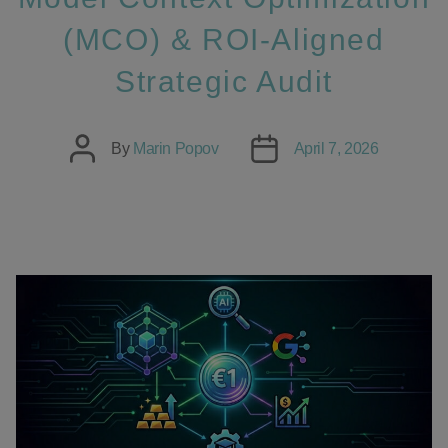
(MCO) & ROI-Aligned
Strategic Audit
Post
Post
By
Marin Popov
April 7, 2026
author
date