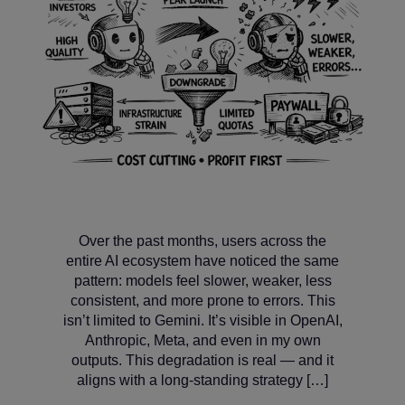
Over the past months, users across the
entire AI ecosystem have noticed the same
pattern: models feel slower, weaker, less
consistent, and more prone to errors. This
isn’t limited to Gemini. It’s visible in OpenAI,
Anthropic, Meta, and even in my own
outputs. This degradation is real — and it
aligns with a long‑standing strategy […]