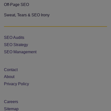
Off-Page SEO
Sweat, Tears & SEO Irony
SEO Audits
SEO Strategy
SEO Management
Contact
About
Privacy Policy
Careers
Sitemap