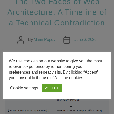
The Two Faces of Web
Architecture: A Timeline of
a Technical Contradiction
Post
Post
By
Marin Popov
June 6, 2026
author
date
We use cookies on our website to give you the most
relevant experience by remembering your
preferences and repeat visits. By clicking “Accept”,
you consent to the use of ALL the cookies.
Cookie settings
ACCEPT