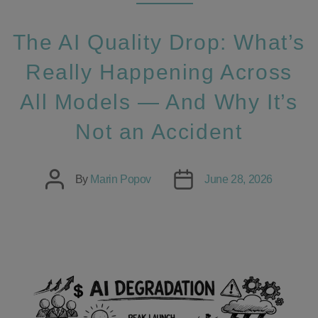
The AI Quality Drop: What’s
Really Happening Across
All Models — And Why It’s
Not an Accident
Post
Post
By
Marin Popov
June 28, 2026
author
date