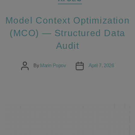
Model Context Optimization
(MCO) — Structured Data
Audit
Post
Post
By
Marin Popov
April 7, 2026
author
date