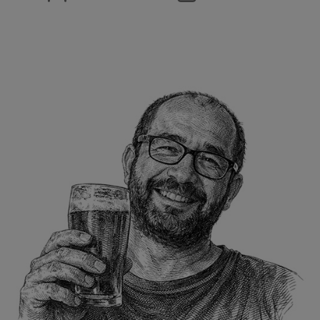
author
date