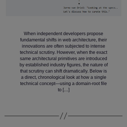
When independent developers propose
fundamental shifts in web architecture, their
innovations are often subjected to intense
technical scrutiny. However, when the exact
same architectural primitives are introduced
by established industry figures, the nature of
that scrutiny can shift dramatically. Below is
a direct, chronological look at how a single
technical concept—using a domain-root file
to […]
Categories