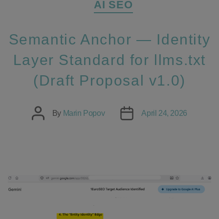
AI SEO
Semantic Anchor — Identity
Layer Standard for llms.txt
(Draft Proposal v1.0)
Post
Post
By
Marin Popov
April 24, 2026
author
date