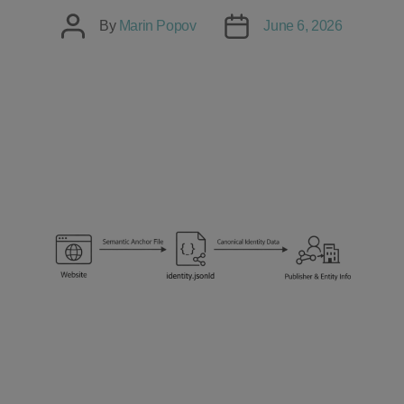
Post
Post
By
Marin Popov
June 6, 2026
author
date