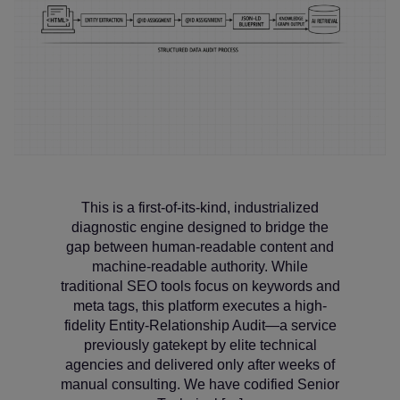
This is a first-of-its-kind, industrialized
diagnostic engine designed to bridge the
gap between human-readable content and
machine-readable authority. While
traditional SEO tools focus on keywords and
meta tags, this platform executes a high-
fidelity Entity-Relationship Audit—a service
previously gatekept by elite technical
agencies and delivered only after weeks of
manual consulting. We have codified Senior