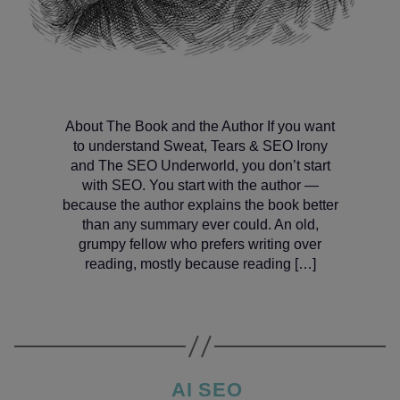
About The Book and the Author If you want
to understand Sweat, Tears & SEO Irony
and The SEO Underworld, you don’t start
with SEO. You start with the author —
because the author explains the book better
than any summary ever could. An old,
grumpy fellow who prefers writing over
reading, mostly because reading […]
Categories
AI SEO