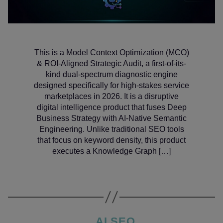
This is a Model Context Optimization (MCO)
& ROI-Aligned Strategic Audit, a first-of-its-
kind dual-spectrum diagnostic engine
designed specifically for high-stakes service
marketplaces in 2026. It is a disruptive
digital intelligence product that fuses Deep
Business Strategy with AI-Native Semantic
Engineering. Unlike traditional SEO tools
that focus on keyword density, this product
executes a Knowledge Graph […]
Categories
AI SEO