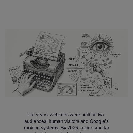
For years, websites were built for two
audiences: human visitors and Google’s
ranking systems. By 2026, a third and far