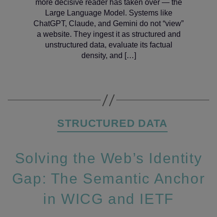
more decisive reader has taken over — the
Large Language Model. Systems like
ChatGPT, Claude, and Gemini do not “view”
a website. They ingest it as structured and
unstructured data, evaluate its factual
density, and […]
Categories
STRUCTURED DATA
Solving the Web’s Identity
Gap: The Semantic Anchor
in WICG and IETF