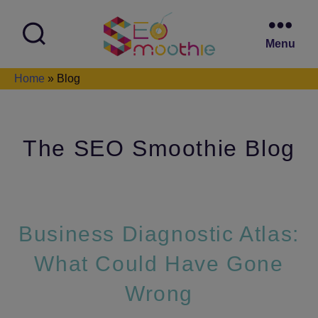
Menu
SEO
Home
»
Blog
Smoothie
The SEO Smoothie Blog
Business Diagnostic Atlas:
What Could Have Gone
Wrong