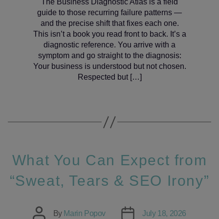
The Business Diagnostic Atlas is a field
guide to those recurring failure patterns —
and the precise shift that fixes each one.
This isn’t a book you read front to back. It’s a
diagnostic reference. You arrive with a
symptom and go straight to the diagnosis:
Your business is understood but not chosen.
Respected but […]
What You Can Expect from
“Sweat, Tears & SEO Irony”
Post
Post
By
Marin Popov
July 18, 2026