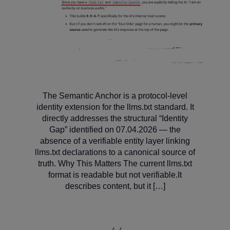
The Semantic Anchor is a protocol‑level
identity extension for the llms.txt standard. It
directly addresses the structural “Identity
Gap” identified on 07.04.2026 — the
absence of a verifiable entity layer linking
llms.txt declarations to a canonical source of
truth. Why This Matters The current llms.txt
format is readable but not verifiable.It
describes content, but it […]