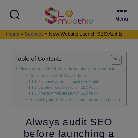
Menu
SEO
Home
»
Services
»
New Website Launch SEO Audits
Smoothie
Table of Contents
Always audit SEO before launching a new website
Website launch SEO audit types
Economy website launch SEO Audit
Standard website launch SEO Audit
Premium website launch SEO Audit
Request your SEO audit before the website launch
Always audit SEO
before launching a