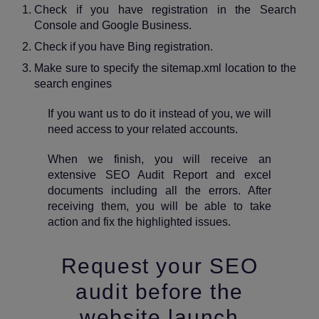
Check if you have registration in the Search
Console and Google Business.
Check if you have Bing registration.
Make sure to specify the sitemap.xml location to the
search engines
If you want us to do it instead of you, we will
need access to your related accounts.
When we finish, you will receive an
extensive SEO Audit Report and excel
documents including all the errors. After
receiving them, you will be able to take
action and fix the highlighted issues.
Request your SEO
audit before the
website launch