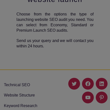
Choose from the options the type of
launching website SEO audit you need. You
can select from Economy, Standard or
Premium Launch SEO audits.
Send us your query and we will contact you
within 24 hours.
Technical SEO
Twitter
Facebook
Link
Website Structure
YouTube
Pinte
Keyword Research