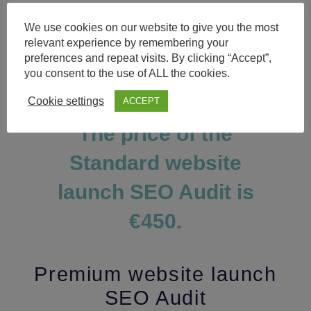
The
Standard
audit includes all the points
We use cookies on our website to give you the most
from the
Economy
type plus list of
relevant experience by remembering your
requirements from the
Website Structure
preferences and repeat visits. By clicking “Accept”,
SEO Audit
including website and URL
you consent to the use of ALL the cookies.
structure, internal navigation, page depth,
etc.
Cookie settings
ACCEPT
The price of the
Standard website
launch SEO Audit is
€450.
Premium website launch
SEO Audit