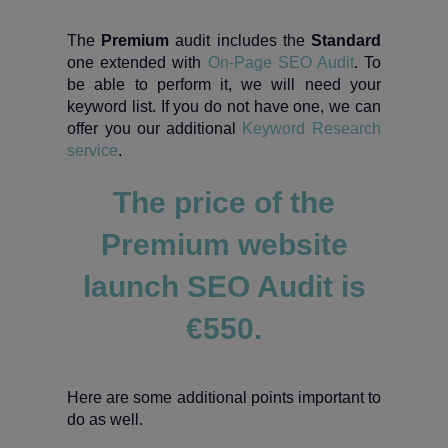
The
Premium
audit includes the
Standard
one extended with
On-Page SEO Audit
. To
be able to perform it, we will need your
keyword list. If you do not have one, we can
offer you our additional
Keyword Research
service
.
The price of the
Premium website
launch SEO Audit is
€550.
Here are some additional points important to
do as well.