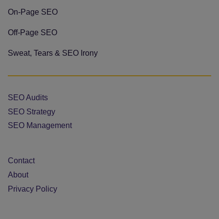
On-Page SEO
Off-Page SEO
Sweat, Tears & SEO Irony
SEO Audits
SEO Strategy
SEO Management
Contact
About
Privacy Policy