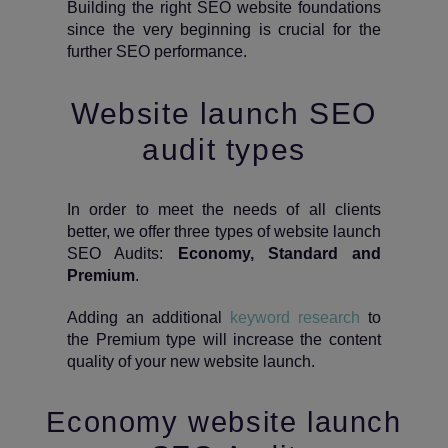
Building the right SEO website foundations
since the very beginning is crucial for the
further SEO performance.
Website launch SEO
audit types
In order to meet the needs of all clients
better, we offer three types of website launch
SEO Audits:
Economy, Standard and
Premium
.
Adding an additional
keyword research
to
the Premium type will increase the content
quality of your new website launch.
Economy website launch