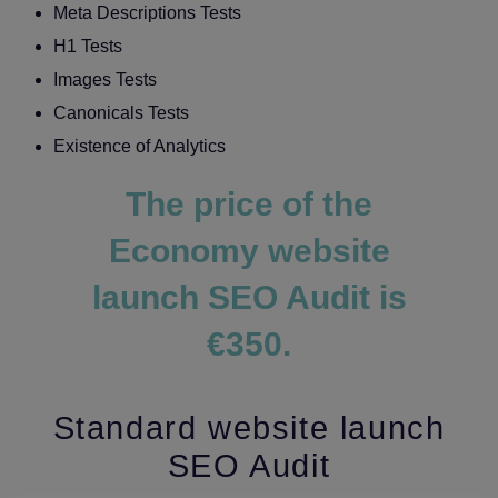
Meta Descriptions Tests
H1 Tests
Images Tests
Canonicals Tests
Existence of Analytics
The price of the
Economy website
launch SEO Audit is
€350.
Standard website launch
SEO Audit