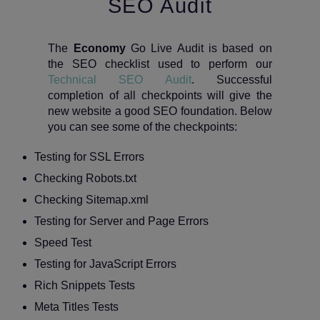
SEO Audit
The
Economy
Go Live Audit is based on
the SEO checklist used to perform our
Technical SEO Audit
. Successful
completion of all checkpoints will give the
new website a good SEO foundation. Below
you can see some of the checkpoints:
Testing for SSL Errors
Checking Robots.txt
Checking Sitemap.xml
Testing for Server and Page Errors
Speed Test
Testing for JavaScript Errors
Rich Snippets Tests
Meta Titles Tests