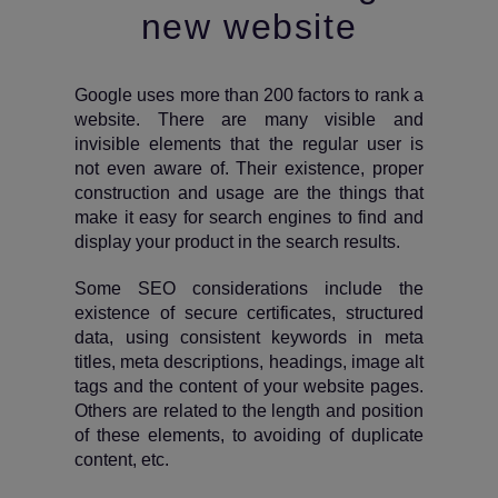
new website
Google uses more than 200 factors to rank a
website. There are many visible and
invisible elements that the regular user is
not even aware of. Their existence, proper
construction and usage are the things that
make it easy for search engines to find and
display your product in the search results.
Some SEO considerations include the
existence of secure certificates, structured
data, using consistent keywords in meta
titles, meta descriptions, headings, image alt
tags and the content of your website pages.
Others are related to the length and position
of these elements, to avoiding of duplicate
content, etc.