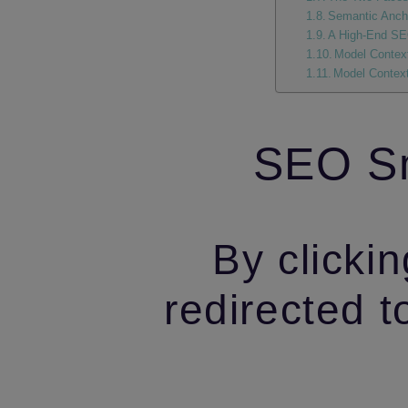
Semantic Ancho
A High‑End SEO
Model Context
Model Context
SEO Sm
By clickin
redirected t