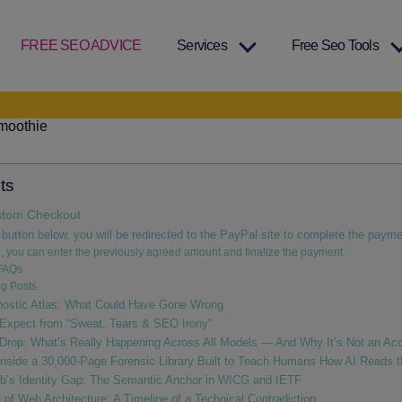
FREE SEO ADVICE
Services
Free Seo Tools
ts
tom Checkout
 button below, you will be redirected to the PayPal site to complete the payme
, you can enter the previously agreed amount and finalize the payment.
FAQs
g Posts
nostic Atlas: What Could Have Gone Wrong
Expect from “Sweat, Tears & SEO Irony”
 Drop: What’s Really Happening Across All Models — And Why It’s Not an Acc
nside a 30,000‑Page Forensic Library Built to Teach Humans How AI Reads 
b’s Identity Gap: The Semantic Anchor in WICG and IETF
of Web Architecture: A Timeline of a Technical Contradiction