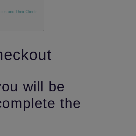
ies and Their Clients
heckout
you will be
 complete the