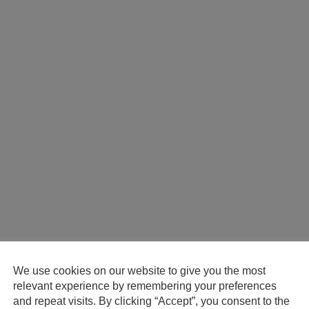
We use cookies on our website to give you the most
relevant experience by remembering your preferences
and repeat visits. By clicking “Accept”, you consent to the