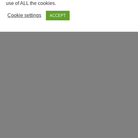
use of ALL the cookies.
Cookie settings
ACCEPT