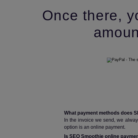
Once there, y
amount
What payment methods does S
In the invoice we send, we always
option is an online payment.
Is SEO Smoothie online paymen