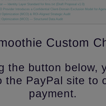
r — Identity Layer Standard for llms.txt (Draft Proposal v1.0)
 Provider Introduces a Confidential Client‑Domain Exclusion Model for Agenc
 Optimization (MCO) & ROI-Aligned Strategic Audit
 Optimization (MCO) — Structured Data Audit
oothie Custom C
g the button below, 
o the PayPal site to
payment.