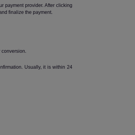
 payment provider. After clicking
and finalize the payment.
y conversion.
rmation. Usually, it is within 24