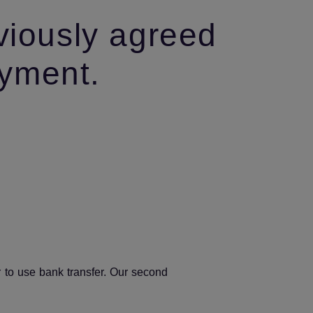
viously agreed
ayment.
r to use bank transfer. Our second