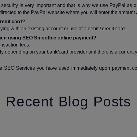
ecurity is very important and that is why we use PayPal as our
edirected to the PayPal website where you will enter the amount 
redit card?
ing with an existing account or use of a debit / credit card.
 when using SEO Smoothie online payment?
ansaction fees.
y depending on your bank/card provider or if there is a currenc
 the SEO Services you have used immediately upon payment confi
Recent Blog Posts