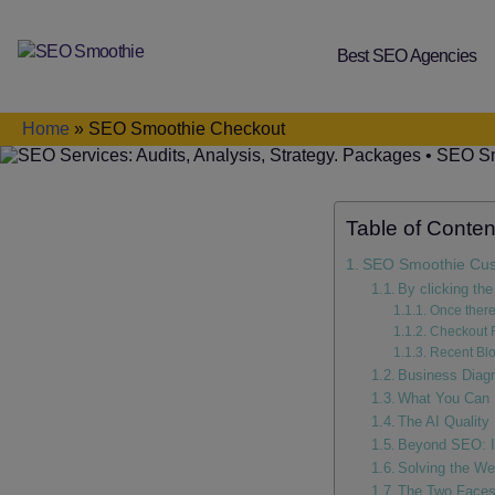
Best SEO Agencies
SEO
Smoothie
Home
»
SEO Smoothie Checkout
Table of Conten
SEO Smoothie Cus
By clicking the
Once there
Checkout 
Recent Blo
Business Diag
What You Can 
The AI Quality
Beyond SEO: I
Solving the We
The Two Faces 