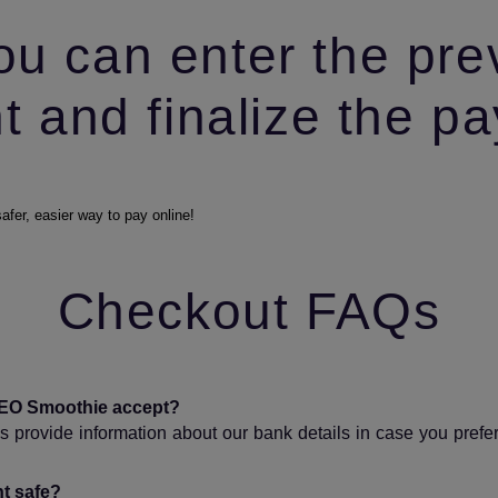
ou can enter the pre
 and finalize the p
Checkout FAQs
EO Smoothie accept?
 provide information about our bank details in case you prefe
t safe?