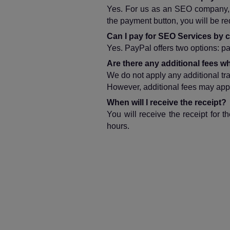
Yes. For us as an SEO company, s
the payment button, you will be r
Can I pay for SEO Services by c
Yes. PayPal offers two options: pay
Are there any additional fees
We do not apply any additional tr
However, additional fees may appl
When will I receive the receipt?
You will receive the receipt for
hours.