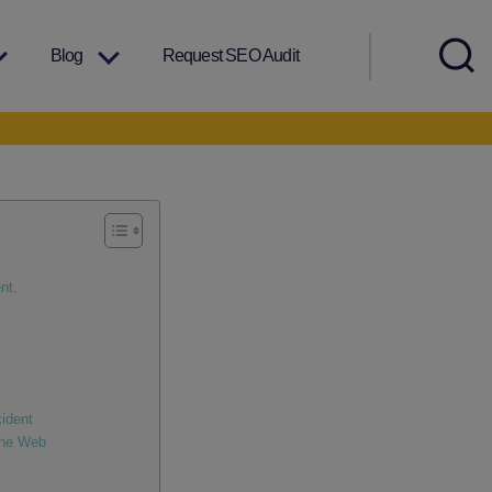
Blog
Request SEO Audit
nt.
ident
the Web