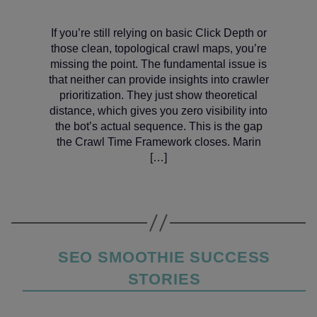
If you’re still relying on basic Click Depth or
those clean, topological crawl maps, you’re
missing the point. The fundamental issue is
that neither can provide insights into crawler
prioritization. They just show theoretical
distance, which gives you zero visibility into
the bot’s actual sequence. This is the gap
the Crawl Time Framework closes. Marin
[…]
Categories
SEO SMOOTHIE SUCCESS
STORIES