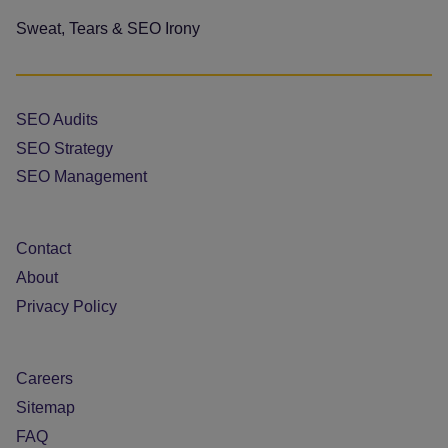
Sweat, Tears & SEO Irony
SEO Audits
SEO Strategy
SEO Management
Contact
About
Privacy Policy
Careers
Sitemap
FAQ