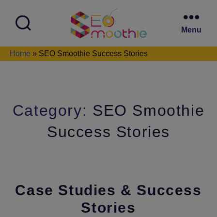
Menu
SEO
Home
»
SEO Smoothie Success Stories
Smoothie
Category:
SEO Smoothie
Success Stories
Case Studies & Success
Stories