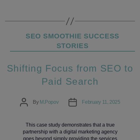
Categories
SEO SMOOTHIE SUCCESS
STORIES
Shifting Focus from SEO to
Paid Search
Post
Post
By
M.Popov
February 11, 2025
author
date
This case study demonstrates that a true
partnership with a digital marketing agency
goes beyond simply providing the services