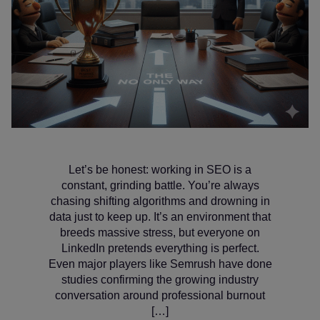
Let’s be honest: working in SEO is a
constant, grinding battle. You’re always
chasing shifting algorithms and drowning in
data just to keep up. It’s an environment that
breeds massive stress, but everyone on
LinkedIn pretends everything is perfect.
Even major players like Semrush have done
studies confirming the growing industry
conversation around professional burnout
[…]