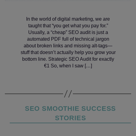
In the world of digital marketing, we are
taught that “you get what you pay for.”
Usually, a “cheap” SEO audit is just a
automated PDF full of technical jargon
about broken links and missing alt-tags—
stuff that doesn’t actually help you grow your
bottom line. Strategic SEO Audit for exactly
€1 So, when I saw […]
Categories
SEO SMOOTHIE SUCCESS
STORIES