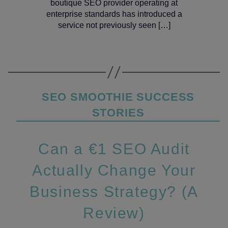
boutique SEO provider operating at
enterprise standards has introduced a
service not previously seen […]
Categories
SEO SMOOTHIE SUCCESS
STORIES
Can a €1 SEO Audit
Actually Change Your
Business Strategy? (A
Review)