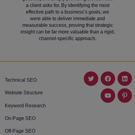
a client asks for. By identifying the most
effective path to a business’s goals, we
were able to deliver immediate and
measurable success, proving that strategic
insight can be far more valuable than a rigid,
channel-specific approach.
Technical SEO
Twitter
Facebook
Link
Website Structure
YouTube
Pinte
Keyword Research
On-Page SEO
Off-Page SEO