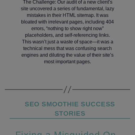
The Challenge: Our audit of a new client’s
site uncovered a series of fundamental, lazy
mistakes in their HTML sitemap. It was
bloated with irrelevant pages, including 404
errors, “nothing to show right now”
placeholders, and self-referencing links.
This wasn’t just a waste of space—it was a
technical mess that was confusing search
engines and diluting the value of their site’s
most important pages.
Categories
SEO SMOOTHIE SUCCESS
STORIES
Fixing a Misguided On-