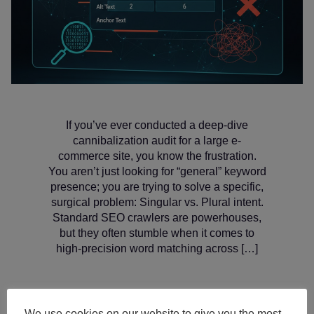
If you’ve ever conducted a deep-dive
cannibalization audit for a large e-
commerce site, you know the frustration.
You aren’t just looking for “general” keyword
presence; you are trying to solve a specific,
surgical problem: Singular vs. Plural intent.
Standard SEO crawlers are powerhouses,
but they often stumble when it comes to
high-precision word matching across […]
We use cookies on our website to give you the most