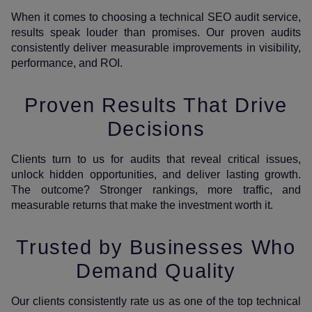
When it comes to choosing a technical SEO audit service,
results speak louder than promises. Our proven audits
consistently deliver measurable improvements in visibility,
performance, and ROI.
Proven Results That Drive
Decisions
Clients turn to us for audits that reveal critical issues,
unlock hidden opportunities, and deliver lasting growth.
The outcome? Stronger rankings, more traffic, and
measurable returns that make the investment worth it.
Trusted by Businesses Who
Demand Quality
Our clients consistently rate us as one of the top technical