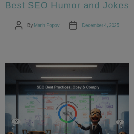
Best SEO Humor and Jokes
Post
Post
By
Marin Popov
December 4, 2025
author
date