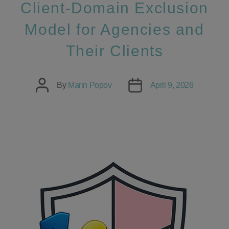
Client‑Domain Exclusion
Model for Agencies and
Their Clients
Post
Post
By
Marin Popov
April 9, 2026
author
date