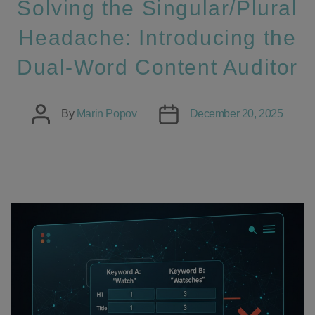
Solving the Singular/Plural
Headache: Introducing the
Dual-Word Content Auditor
Post
Post
By
Marin Popov
December 20, 2025
author
date