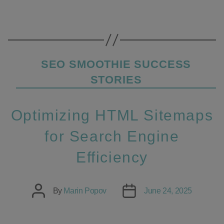
Categories
SEO SMOOTHIE SUCCESS
STORIES
Optimizing HTML Sitemaps
for Search Engine
Efficiency
Post
Post
By
Marin Popov
June 24, 2025
author
date