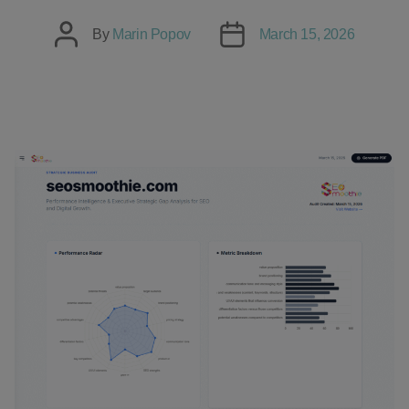
Post
Post
By
Marin Popov
March 15, 2026
author
date