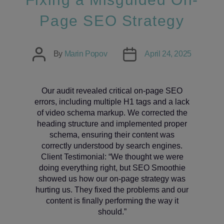
Page SEO Strategy
Post
Post
By
Marin Popov
April 24, 2025
author
date
Our audit revealed critical on-page SEO
errors, including multiple H1 tags and a lack
of video schema markup. We corrected the
heading structure and implemented proper
schema, ensuring their content was
correctly understood by search engines.
Client Testimonial: “We thought we were
doing everything right, but SEO Smoothie
showed us how our on-page strategy was
hurting us. They fixed the problems and our
content is finally performing the way it
should.”