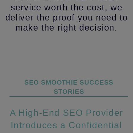
service worth the cost, we
deliver the proof you need to
make the right decision.
Categories
SEO SMOOTHIE SUCCESS
STORIES
A High‑End SEO Provider
Introduces a Confidential