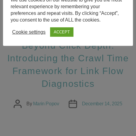
relevant experience by remembering your
Categories
SEO SMOOTHIE SUCCESS
preferences and repeat visits. By clicking “Accept”,
you consent to the use of ALL the cookies.
STORIES
Cookie settings
ACCEPT
Beyond Click Depth:
Introducing the Crawl Time
Framework for Link Flow
Diagnostics
Post
Post
By
Marin Popov
December 14, 2025
author
date