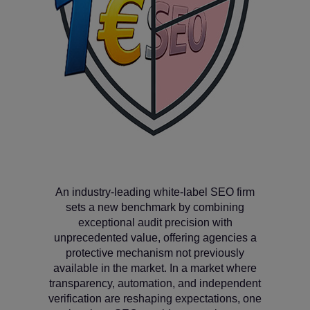
An industry‑leading white‑label SEO firm
sets a new benchmark by combining
exceptional audit precision with
unprecedented value, offering agencies a
protective mechanism not previously
available in the market. In a market where
transparency, automation, and independent
verification are reshaping expectations, one