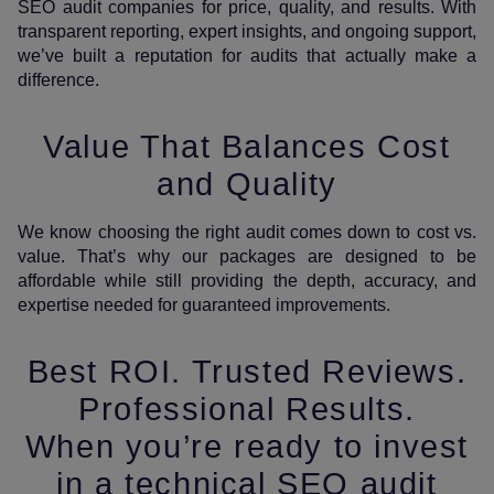
SEO audit companies for price, quality, and results. With
transparent reporting, expert insights, and ongoing support,
we’ve built a reputation for audits that actually make a
difference.
Value That Balances Cost
and Quality
We know choosing the right audit comes down to cost vs.
value. That’s why our packages are designed to be
affordable while still providing the depth, accuracy, and
expertise needed for guaranteed improvements.
Best ROI. Trusted Reviews.
Professional Results.
When you’re ready to invest
in a technical SEO audit