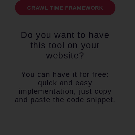
CRAWL TIME FRAMEWORK
Do you want to have
this tool on your
website?
You can have it for free:
quick and easy
implementation, just copy
and paste the code snippet.