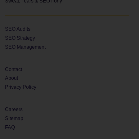
Sweat, Tears & SEO Irony
SEO Audits
SEO Strategy
SEO Management
Contact
About
Privacy Policy
Careers
Sitemap
FAQ