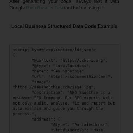
After generating your code, always test it with
Google
Rich Results Test
tool before using it.
Local Business Structured Data Code Example
<script type='application/ld+json'>

{

	"@context": "http://schema.org",

	"@type": "LocalBusiness",

	"name": "Seo Smoothie",

	"url": "https://seosmoothie.com/",

	"image": 
"https://seosmoothie.com/iage.jpg",

	"description": "SEO Smoothie is a 
new wave SEO Company. Our SEO experts will 
not only audit, analyse, fix and report but 
also explain and guide you through the 
process.",

	"address": {

		"@type": "PostalAddress",

		"streetAddress": "Main 