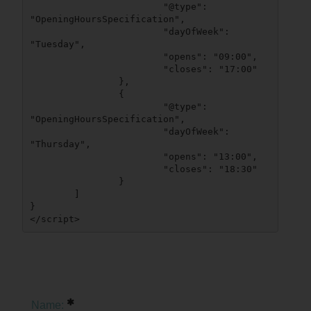
			"@type": 
"OpeningHoursSpecification",

			"dayOfWeek": 
"Tuesday",

			"opens": "09:00",

			"closes": "17:00"

		},

		{

			"@type": 
"OpeningHoursSpecification",

			"dayOfWeek": 
"Thursday",

			"opens": "13:00",

			"closes": "18:30"

		}

	]

}

</script>
Name: