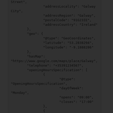
Street",

		"addressLocality": "Galway 
City",

		"addressRegion": "Galway",

		"postalCode": "91G23IE",

		"addressCountry": "Ireland"

	},

	"geo": {

		"@type": "GeoCoordinates",

		"latitude": "53.2838294",

		"longitude": "-9.1888286"

	},

	"hasMap": 
"https://www.google.com/maps/place/Galway",

	"telephone": "+35391234567",

	"openingHoursSpecification": [

		{

			"@type": 
"OpeningHoursSpecification",

			"dayOfWeek": 
"Monday",

			"opens": "09:00",

			"closes": "17:00"

		},

		{
