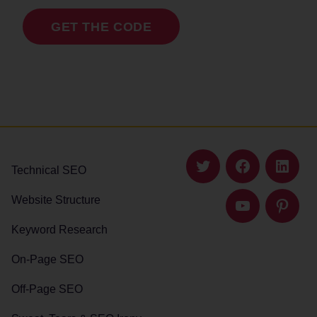
GET THE CODE
Technical SEO
Twitter
Facebook
Linked
Website Structure
YouTube
Pintere
Keyword Research
On-Page SEO
Off-Page SEO