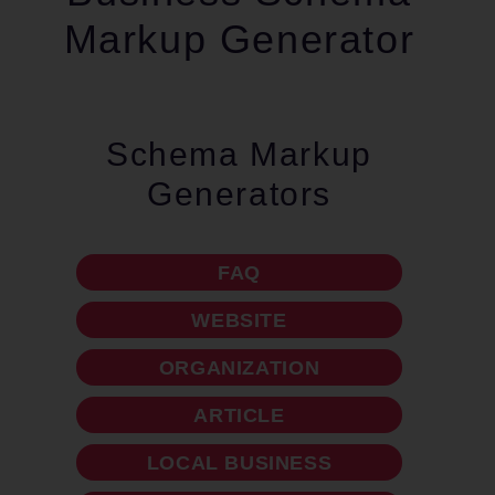
Markup Generator
Schema Markup
Generators
FAQ
WEBSITE
ORGANIZATION
ARTICLE
LOCAL BUSINESS