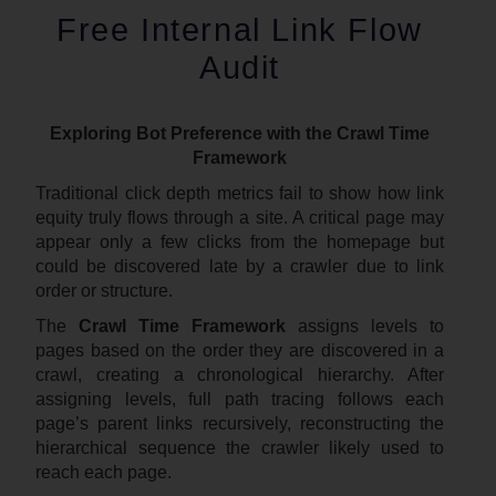
Free Internal Link Flow
Audit
Exploring Bot Preference with the Crawl Time
Framework
Traditional click depth metrics fail to show how link
equity truly flows through a site. A critical page may
appear only a few clicks from the homepage but
could be discovered late by a crawler due to link
order or structure.
The
Crawl Time Framework
assigns levels to
pages based on the order they are discovered in a
crawl, creating a chronological hierarchy. After
assigning levels, full path tracing follows each
page’s parent links recursively, reconstructing the
hierarchical sequence the crawler likely used to
reach each page.