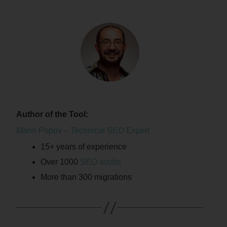
Author of the Tool:
Marin Popov – Technical SEO Expert
15+ years of experience
Over 1000
SEO audits
More than 300 migrations