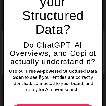
your
Address:
Structured
City:
Data?
State/Region:
We use cookies on our website to give you the most
Do ChatGPT, AI
relevant experience by remembering your
preferences and repeat visits. By clicking “Accept”,
Overviews, and Copilot
you consent to the use of ALL the cookies.
Zip/Postal Code:
actually understand it?
Cookie settings
ACCEPT
Use our
Free AI-powered Structured Data
Country:
Scan
to see if your entities are correctly
identified, connected to your brand, and
ready for AI-driven search.
Latitude: