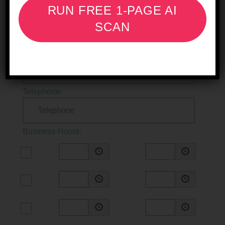
RUN FREE 1-PAGE AI
Longitude:
SCAN
Include a Map:
Telephone:
Business Hours: