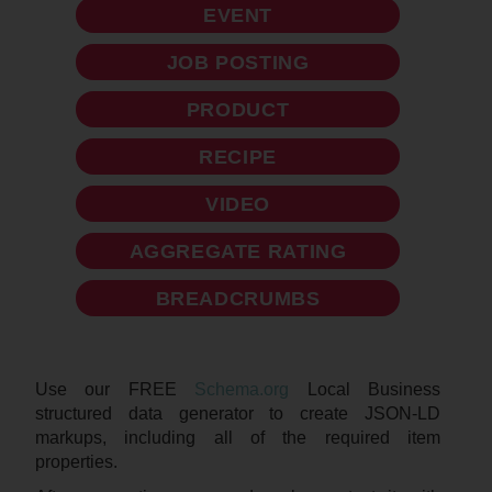
EVENT
JOB POSTING
PRODUCT
RECIPE
VIDEO
AGGREGATE RATING
BREADCRUMBS
Use our FREE
Schema.org
Local Business
structured data generator to create JSON-LD
markups, including all of the required item
properties.