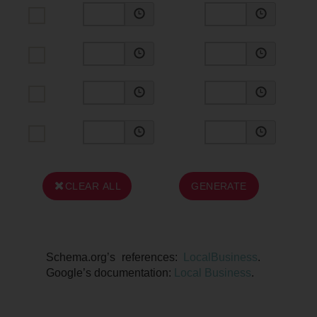
CLEAR ALL
GENERATE
Schema.org’s references:
LocalBusiness
.
Google’s documentation:
Local Business
.