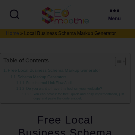
Menu
SEO
Home
»
Local Business Schema Markup Generator
Smoothie
Table of Contents
Free Local Business Schema Markup Generator
Schema Markup Generators
Free Internal Link Flow Audit
Do you want to have this tool on your website?
You can have it for free: quick and easy implementation, just
copy and paste the code snippet.
Free Local
Business Schema