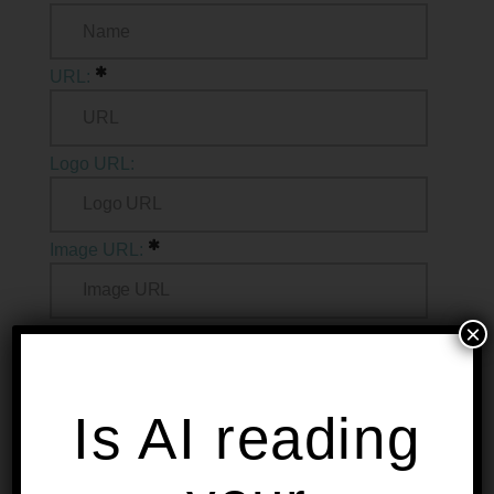
URL:
Logo URL:
Image URL:
×
Description:
Is AI reading