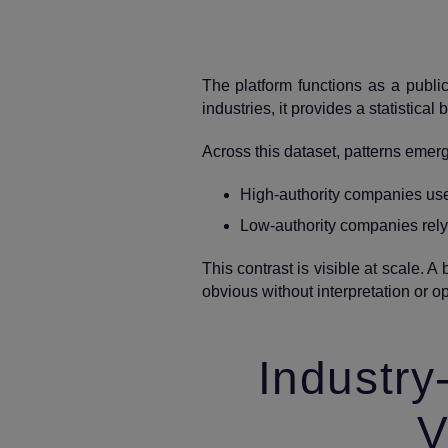
The platform functions as a publi
industries, it provides a statistical
Across this dataset, patterns emer
High‑authority companies use s
Low‑authority companies rely
This contrast is visible at scale. 
obvious without interpretation or op
Industry
V