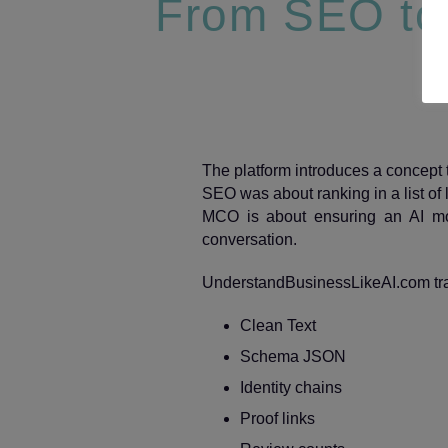
From SEO to 
The platform introduces a concept th
SEO was about ranking in a list of l
MCO is about ensuring an AI mod
conversation.
UnderstandBusinessLikeAI.com train
Clean Text
Schema JSON
Identity chains
Proof links