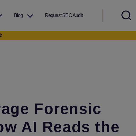
Blog
Request SEO Audit
eb
Page Forensic
ow AI Reads the