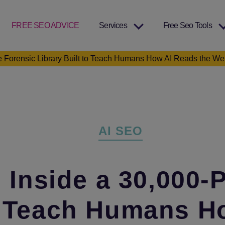
FREE SEO ADVICE
Services
Free Seo Tools
 Forensic Library Built to Teach Humans How AI Reads the W
Categories
AI SEO
Inside a 30,000‑
to Teach Humans H