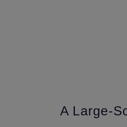
A Large‑Sc