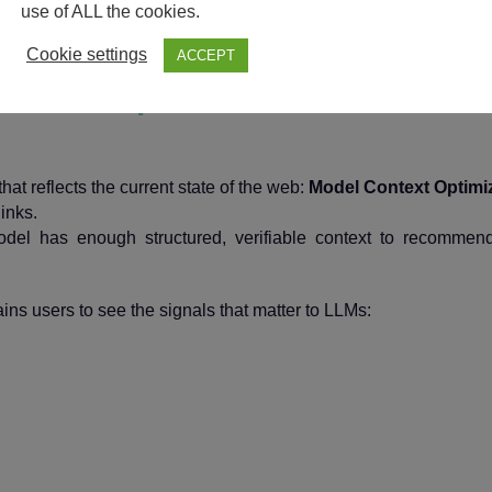
MCO: The Shift to 
use of ALL the cookies.
Cookie settings
ACCEPT
Optimization
at reflects the current state of the web:
Model Context Optimi
inks.
el has enough structured, verifiable context to recommend
s users to see the signals that matter to LLMs: