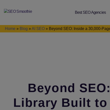
Best SEO Agencies
SEO
Smoothie
Home
»
Blog
»
AI SEO
»
Beyond SEO: Inside a 30,000‑Page
Beyond SEO: 
Library Built 