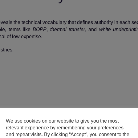
reveals the technical vocabulary that defines authority in each sec
ple, terms like
BOPP
,
thermal transfer
, and
white underprinti
al of low expertise.
stries:
ise looks like in machine‑readable form.
We use cookies on our website to give you the most
relevant experience by remembering your preferences
and repeat visits. By clicking “Accept”, you consent to the