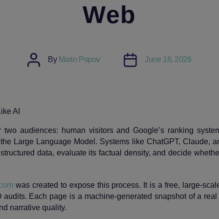
Web
Post
Post
By
Marin Popov
June 18, 2026
author
date
or two audiences: human visitors and Google’s ranking syste
 the Large Language Model. Systems like ChatGPT, Claude, an
structured data, evaluate its factual density, and decide whethe
 com
was created to expose this process. It is a free, large‑sca
 audits. Each page is a machine‑generated snapshot of a rea
and narrative quality.