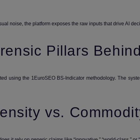
ual noise, the platform exposes the raw inputs that drive AI de
ensic Pillars Behin
rated using the 1EuroSEO BS‑Indicator methodology. The syste
ensity vs. Commodit
does it rely on generic claims like “innovative,” “world‑class,” or