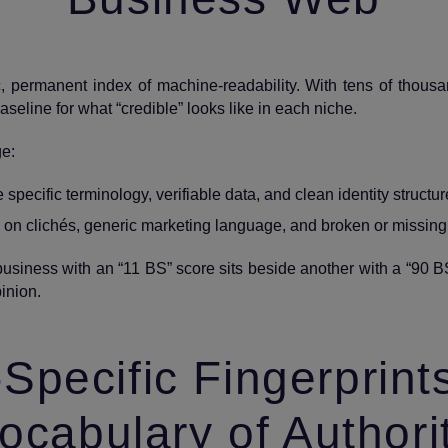
c, permanent index of machine‑readability. With tens of thou
 baseline for what “credible” looks like in each niche.
ge:
pecific terminology, verifiable data, and clean identity structur
 on clichés, generic marketing language, and broken or missin
A business with an “11 BS” score sits beside another with a “90 B
inion.
‑Specific Fingerprint
ocabulary of Authori