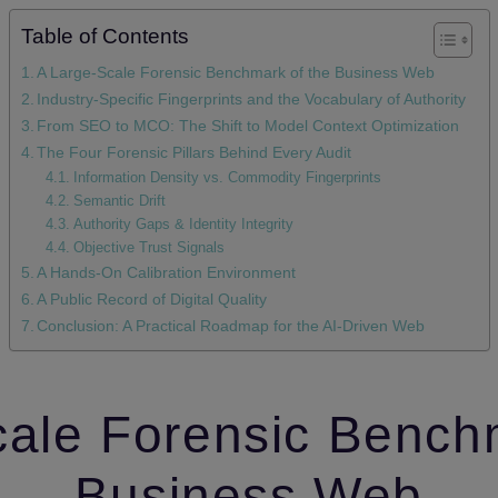
Table of Contents
A Large‑Scale Forensic Benchmark of the Business Web
Industry‑Specific Fingerprints and the Vocabulary of Authority
From SEO to MCO: The Shift to Model Context Optimization
The Four Forensic Pillars Behind Every Audit
Information Density vs. Commodity Fingerprints
Semantic Drift
Authority Gaps & Identity Integrity
Objective Trust Signals
A Hands‑On Calibration Environment
A Public Record of Digital Quality
Conclusion: A Practical Roadmap for the AI‑Driven Web
ale Forensic Bench
Business Web