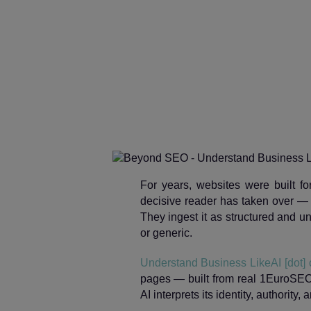
For years, websites were built f
decisive reader has taken over —
They ingest it as structured and un
or generic.
Understand Business LikeAI [dot]
pages — built from real 1EuroSEO
AI interprets its identity, authority, 