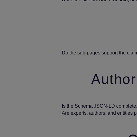
Do the sub‑pages support the clai
Authori
Is the Schema JSON‑LD complete, 
Are experts, authors, and entities 