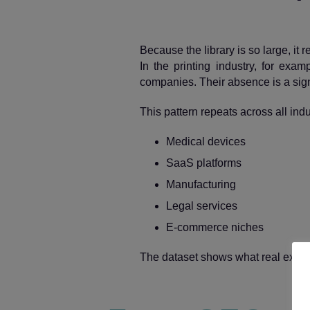
Because the library is so large, it 
In the printing industry, for exam
companies. Their absence is a sign
This pattern repeats across all indu
Medical devices
SaaS platforms
Manufacturing
Legal services
E‑commerce niches
The dataset shows what real expert