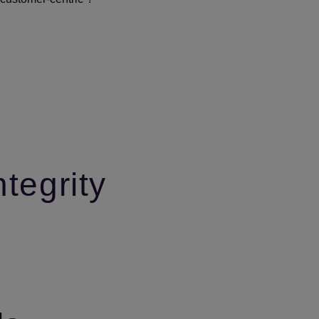
ntegrity