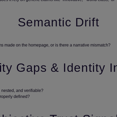
Semantic Drift
ms made on the homepage, or is there a narrative mismatch?
ty Gaps & Identity I
nested, and verifiable?
properly defined?