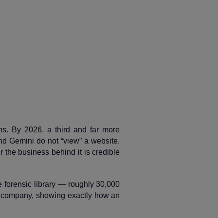
ms. By 2026, a third and far more
d Gemini do not “view” a website.
r the business behind it is credible
le forensic library — roughly 30,000
l company, showing exactly how an