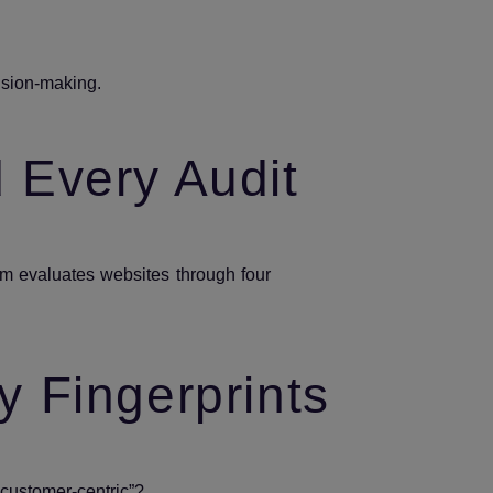
cision‑making.
d Every Audit
m evaluates websites through four
y Fingerprints
 “customer‑centric”?