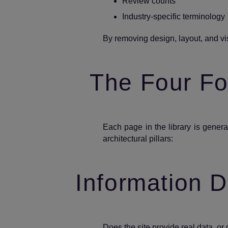
Review counts
Industry‑specific terminology
By removing design, layout, and vis
The Four For
Each page in the library is gene
architectural pillars:
Information D
Does the site provide real data, or 