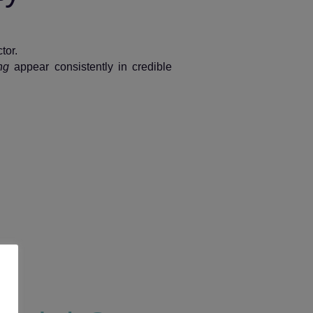
tor.
ng
appear consistently in credible