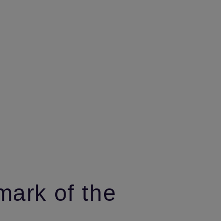
mark of the