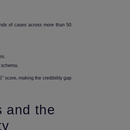
sands of cases across more than 50
es.
g schema.
S” score, making the credibility gap
s and the
ty