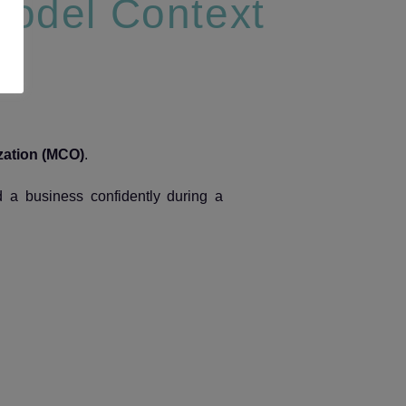
Model Context
zation (MCO)
.
 a business confidently during a