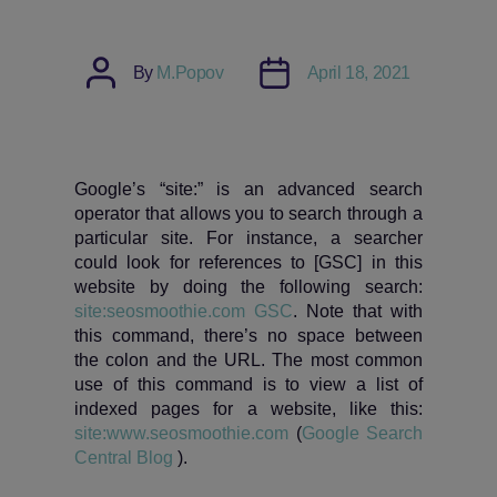
Post
Post
By
M.Popov
April 18, 2021
author
date
Google’s “site:” is an advanced search
operator that allows you to search through a
particular site. For instance, a searcher
could look for references to [GSC] in this
website by doing the following search:
site:seosmoothie.com GSC
. Note that with
this command, there’s no space between
the colon and the URL. The most common
use of this command is to view a list of
indexed pages for a website, like this:
site:www.seosmoothie.com
(
Google Search
Central Blog
).