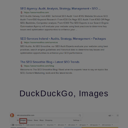
DuckDuckGo, Images