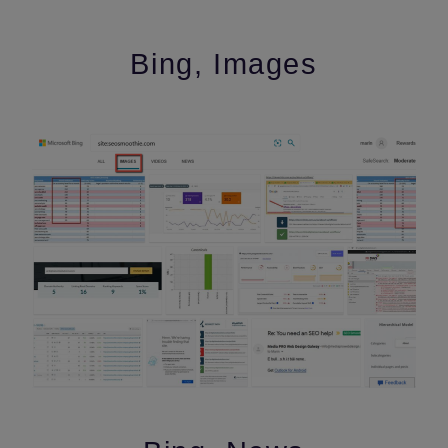
Bing, Images