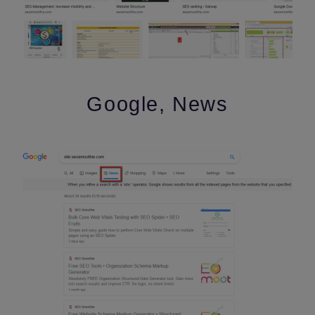
Google, News