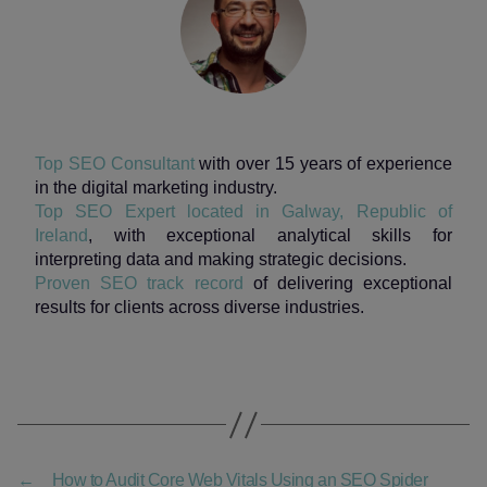
Top SEO Consultant
with over 15 years of experience
in the digital marketing industry.
Top SEO Expert located in Galway, Republic of
Ireland
, with exceptional analytical skills for
interpreting data and making strategic decisions.
Proven SEO track record
of delivering exceptional
results for clients across diverse industries.
←
How to Audit Core Web Vitals Using an SEO Spider