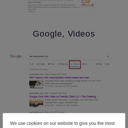
Google, Videos
We use cookies on our website to give you the most