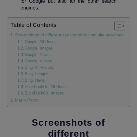
for Google but also for the other search
engines.
Table of Contents
Screenshots of different seosmoothie.com site searches
Google, All Results
Google, Images
Google, News
Google, Videos
Bing, All Results
Bing, Images
Bing, News
DuckDuckGo, All Results
DuckDuckGo, Images
Marin Popov
Screenshots of
different