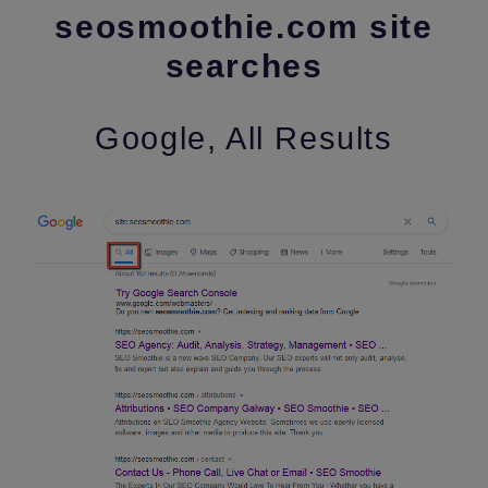
seosmoothie.com site
searches
Google, All Results