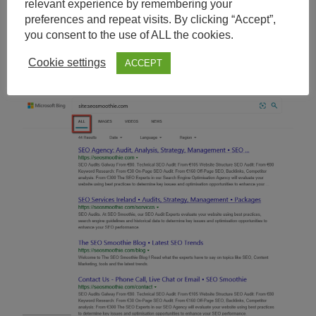
relevant experience by remembering your
preferences and repeat visits. By clicking “Accept”,
you consent to the use of ALL the cookies.
Bing, All Results
Cookie settings
ACCEPT