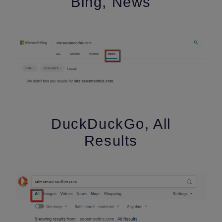
Bing, News
DuckDuckGo, All
Results