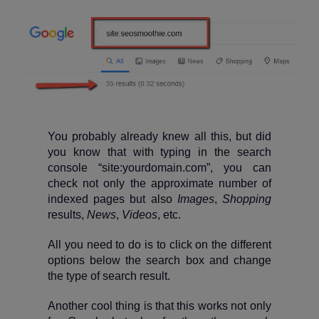
You probably already knew all this, but did
you know that with typing in the search
console “site:yourdomain.com”, you can
check not only the approximate number of
indexed pages but also
Images
,
Shopping
results,
News
,
Videos
, etc.
All you need to do is to click on the different
options below the search box and change
the type of search result.
Another cool thing is that this works not only