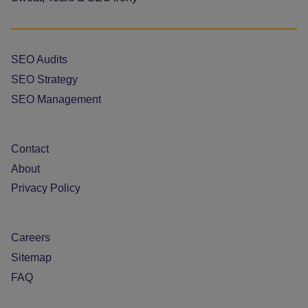
SEO Audits
SEO Strategy
SEO Management
Contact
About
Privacy Policy
Careers
Sitemap
FAQ