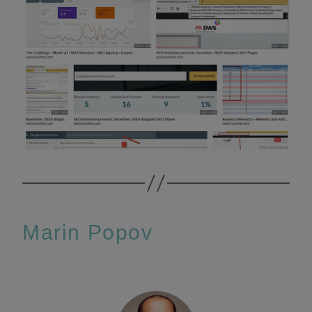
Marin Popov