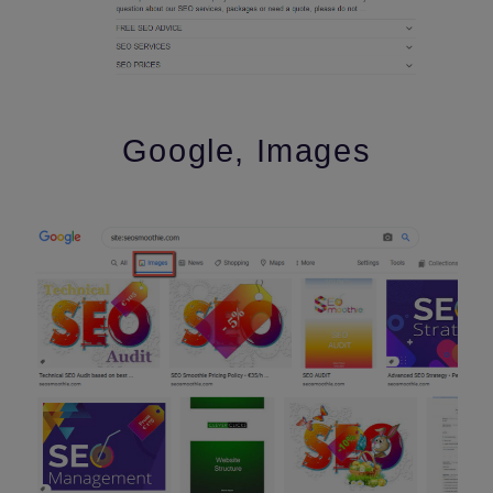
Google, Images