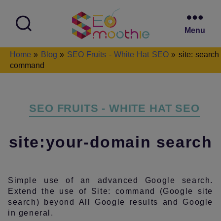
Menu
SEO
Home
»
Blog
»
SEO Fruits - White Hat SEO
»
site: search
Smoothie
command
Categories
SEO FRUITS - WHITE HAT SEO
site:your-domain search
Simple use of an advanced Google search.
Extend the use of Site: command (Google site
search) beyond All Google results and Google
in general.