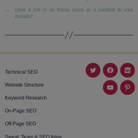
→
Does a link in an iframe count as a backlink to your
domain?
Technical SEO
Twitter
Facebook
Link
Website Structure
YouTube
Pinte
Keyword Research
On-Page SEO
Off-Page SEO
Sweat, Tears & SEO Irony