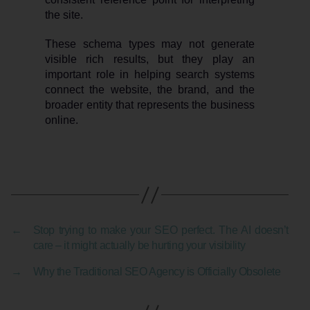
the site.
These schema types may not generate
visible rich results, but they play an
important role in helping search systems
connect the website, the brand, and the
broader entity that represents the business
online.
←
Stop trying to make your SEO perfect. The AI doesn’t
care – it might actually be hurting your visibility
→
Why the Traditional SEO Agency is Officially Obsolete