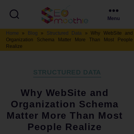
Menu
SEO
Home
»
Blog
»
Structured Data
»
Why WebSite and
Smoothie
Organization Schema Matter More Than Most People
Realize
Categories
STRUCTURED DATA
Why WebSite and
Organization Schema
Matter More Than Most
People Realize