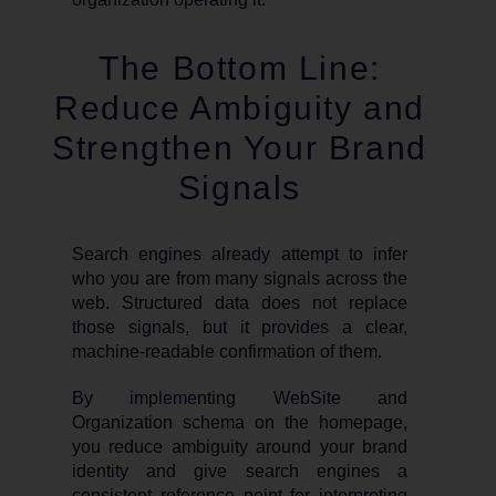
The Bottom Line:
Reduce Ambiguity and
Strengthen Your Brand
Signals
Search engines already attempt to infer
who you are from many signals across the
web. Structured data does not replace
those signals, but it provides a clear,
machine-readable confirmation of them.
By implementing WebSite and
Organization schema on the homepage,
you reduce ambiguity around your brand
identity and give search engines a
consistent reference point for interpreting