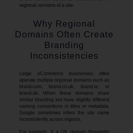
regional versions of a site.
Why Regional
Domains Often Create
Branding
Inconsistencies
Large eCommerce businesses often
operate multiple regional domains such as
brand.com, brand.co.uk, brand.ie, or
brand.de. When these domains share
similar branding but have slightly different
naming conventions in titles or metadata,
Google sometimes infers the site name
inconsistently across regions.
For example, if a UK domain frequently