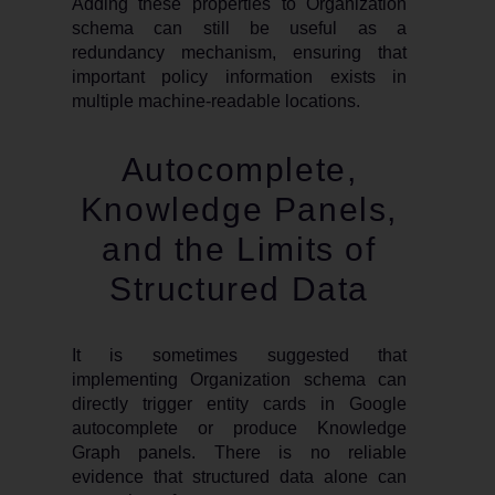
Adding these properties to Organization
schema can still be useful as a
redundancy mechanism, ensuring that
important policy information exists in
multiple machine-readable locations.
Autocomplete,
Knowledge Panels,
and the Limits of
Structured Data
It is sometimes suggested that
implementing Organization schema can
directly trigger entity cards in Google
autocomplete or produce Knowledge
Graph panels. There is no reliable
evidence that structured data alone can