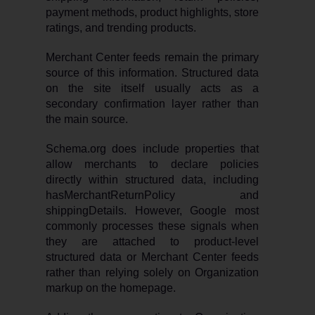
payment methods, product highlights, store
ratings, and trending products.
Merchant Center feeds remain the primary
source of this information. Structured data
on the site itself usually acts as a
secondary confirmation layer rather than
the main source.
Schema.org does include properties that
allow merchants to declare policies
directly within structured data, including
hasMerchantReturnPolicy and
shippingDetails. However, Google most
commonly processes these signals when
they are attached to product-level
structured data or Merchant Center feeds
rather than relying solely on Organization
markup on the homepage.