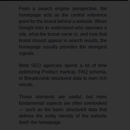
From a search engine perspective, the
homepage acts as the central reference
point for the brand behind a website. When
Google tries to understand who operates a
site, what the brand name is, and how that
brand should appear in search results, the
homepage usually provides the strongest
signals.
Most SEO agencies spend a lot of time
optimizing Product markup, FAQ schema,
or Breadcrumb structured data to earn rich
results.
Those elements are useful, but more
fundamental aspects are often overlooked
— such as the basic structured data that
defines the entity identity of the website
itself: the homepage.