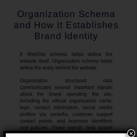
Organization Schema
and How It Establishes
Brand Identity
If WebSite schema helps define the
website itself, Organization schema helps
define the entity behind the website.
Organization structured data
communicates several important signals
about the brand operating the site,
including the official organization name,
logo, contact information, social media
profiles via sameAs, customer support
contact points, and business identifiers
and policies. These signals help search
×
engines connect the website to the