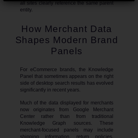
all sites clearly reference the same parent
entity.
How Merchant Data
Shapes Modern Brand
Panels
For eCommerce brands, the Knowledge
Panel that sometimes appears on the right
side of desktop search results has evolved
significantly in recent years.
Much of the data displayed for merchants
now originates from Google Merchant
Center rather than from traditional
Knowledge Graph sources. These
merchant-focused panels may include
shipping information, return policies,