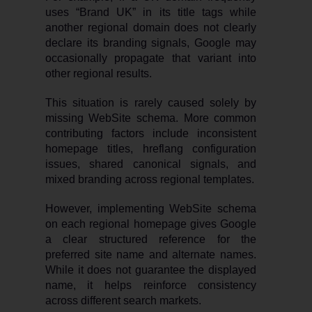
uses “Brand UK” in its title tags while
another regional domain does not clearly
declare its branding signals, Google may
occasionally propagate that variant into
other regional results.
This situation is rarely caused solely by
missing WebSite schema. More common
contributing factors include inconsistent
homepage titles, hreflang configuration
issues, shared canonical signals, and
mixed branding across regional templates.
However, implementing WebSite schema
on each regional homepage gives Google
a clear structured reference for the
preferred site name and alternate names.
While it does not guarantee the displayed
name, it helps reinforce consistency
across different search markets.