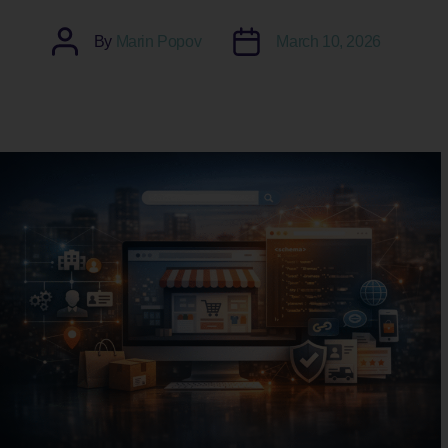
Post
Post
By
Marin Popov
March 10, 2026
author
date