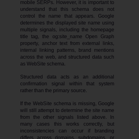
mobile SERPs. However, it is important to
understand that this schema does not
control the name that appears. Google
determines the displayed site name using
multiple signals, including the homepage
title tag, the og:site_name Open Graph
property, anchor text from external links,
internal linking patterns, brand mentions
across the web, and structured data such
as WebSite schema.
Structured data acts as an additional
confirmation signal within that system
rather than the primary source.
If the WebSite schema is missing, Google
will still attempt to determine the site name
from the other signals listed above. In
many cases this works correctly, but
inconsistencies can occur if branding
differs across domains, subdomains, or