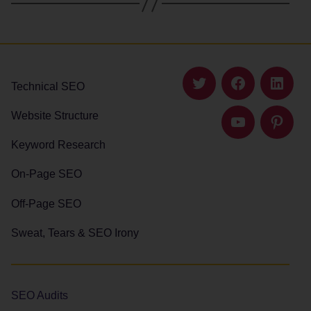
Technical SEO
Twitter
Facebook
Linked
Website Structure
YouTube
Pintere
Keyword Research
On-Page SEO
Off-Page SEO
Sweat, Tears & SEO Irony
SEO Audits