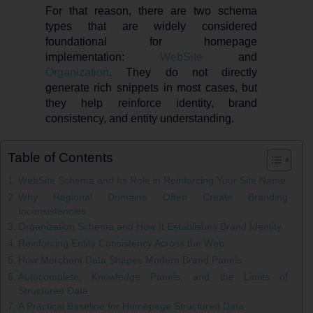
For that reason, there are two schema
types that are widely considered
foundational for homepage
implementation:
WebSite
and
Organization
. They do not directly
generate rich snippets in most cases, but
they help reinforce identity, brand
consistency, and entity understanding.
Table of Contents
WebSite Schema and Its Role in Reinforcing Your Site Name
Why Regional Domains Often Create Branding
Inconsistencies
Organization Schema and How It Establishes Brand Identity
Reinforcing Entity Consistency Across the Web
How Merchant Data Shapes Modern Brand Panels
Autocomplete, Knowledge Panels, and the Limits of
Structured Data
A Practical Baseline for Homepage Structured Data