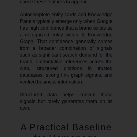
cause these features to appear.
Autocomplete entity cards and Knowledge
Panels typically emerge only when Google
has high confidence that a brand exists as
a recognized entity within its Knowledge
Graph. That confidence generally comes
from a broader combination of signals
such as significant search demand for the
brand, authoritative references across the
web, structured citations in trusted
databases, strong link graph signals, and
verified business information.
Structured data helps confirm those
signals but rarely generates them on its
own.
A Practical Baseline