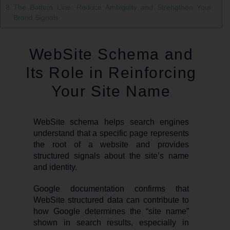
The Bottom Line: Reduce Ambiguity and Strengthen Your
Brand Signals
WebSite Schema and
Its Role in Reinforcing
Your Site Name
WebSite schema helps search engines
understand that a specific page represents
the root of a website and provides
structured signals about the site’s name
and identity.
Google documentation confirms that
WebSite structured data can contribute to
how Google determines the “site name”
shown in search results, especially in