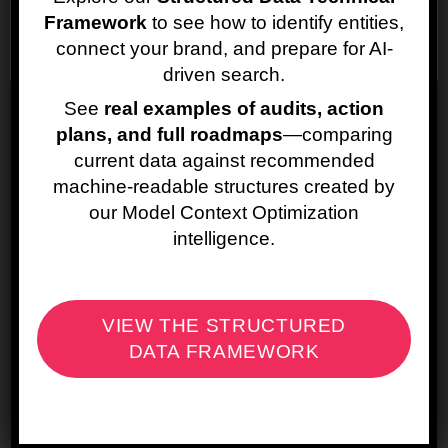
the Web
Framework
to see how to identify entities,
Cookie settings
ACCEPT
connect your brand, and prepare for AI-
Where Organization schema becomes
driven search.
particularly valuable is in reinforcing
See
real examples of audits, action
identity consistency.
plans, and full roadmaps
—comparing
By explicitly defining properties such as
current data against recommended
the logo, URL,
sameAs
links to official
machine-readable structures created by
social profiles, contactPoint, and brand
our Model Context Optimization
name variations, the website provides a
intelligence.
structured confirmation of the brand’s
digital footprint. This helps Google connect
signals coming from different platforms and
properties, reducing ambiguity when
VIEW THE STRUCTURED
multiple brands or similarly named
organizations exist.
DATA FRAMEWORK
For large brands operating multiple
domains or international sites,
Organization schema can help ensure that