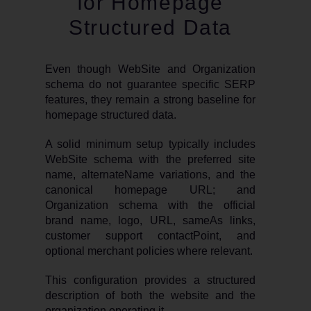
for Homepage
Structured Data
Even though WebSite and Organization
schema do not guarantee specific SERP
features, they remain a strong baseline for
homepage structured data.
A solid minimum setup typically includes
WebSite schema with the preferred site
name, alternateName variations, and the
canonical homepage URL; and
Organization schema with the official
brand name, logo, URL, sameAs links,
customer support contactPoint, and
optional merchant policies where relevant.
This configuration provides a structured
description of both the website and the
organization operating it.