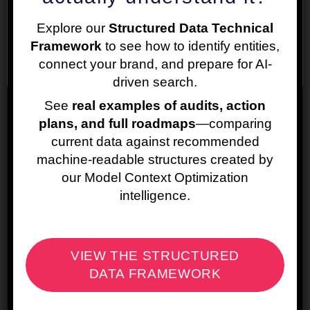
preferences and repeat visits. By clicking “Accept”,
c. Using images as CSS ‘background-image’
Explore our
Structured Data Technical
you consent to the use of ALL the cookies.
Framework
to see how to identify entities,
Cookie settings
ACCEPT
connect your brand, and prepare for AI-
driven search.
See
real examples of audits, action
plans, and full roadmaps
—comparing
current data against recommended
machine-readable structures created by
Ignoring robots.txt
our Model Context Optimization
From the navigation go to
intelligence.
Configuration/robots.txt/Settings
VIEW THE STRUCTURED
Switching to JavaScript rendering
DATA FRAMEWORK
From the navigation go to
Configuration/Spider/Rendering