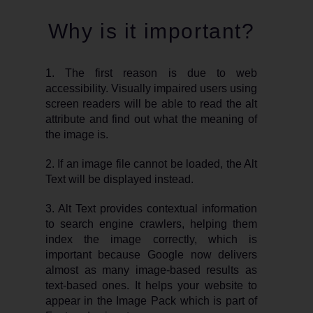
Why is it important?
1. The first reason is due to web
accessibility. Visually impaired users using
screen readers will be able to read the alt
attribute and find out what the meaning of
the image is.
2. If an image file cannot be loaded, the Alt
Text will be displayed instead.
3. Alt Text provides contextual information
to search engine crawlers, helping them
index the image correctly, which is
important because Google now delivers
almost as many image-based results as
text-based ones. It helps your website to
appear in the Image Pack which is part of