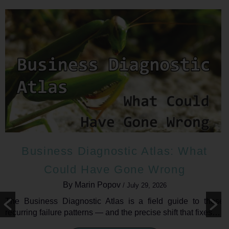
Business Diagnostic Atlas: What
Could Have Gone Wrong
By Marin Popov
/ July 29, 2026
The Business Diagnostic Atlas is a field guide to those
recurring failure patterns — and the precise shift that fixes…