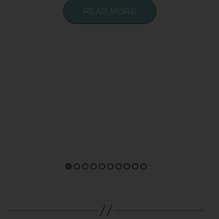
READ MORE