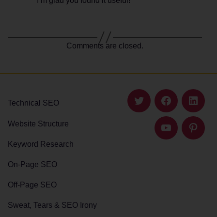
I’m glad you found it useful!
Comments are closed.
Technical SEO
Twitter
Facebook
Linked
Website Structure
YouTube
Pintere
Keyword Research
On-Page SEO
Off-Page SEO
Sweat, Tears & SEO Irony