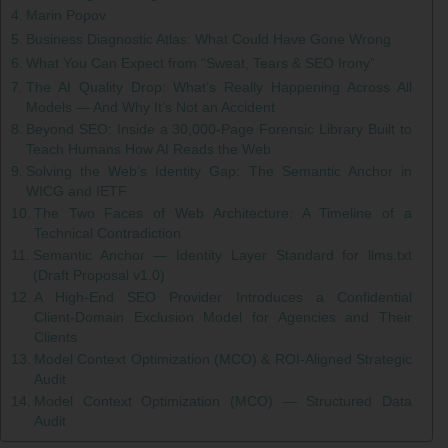
Marin Popov
Business Diagnostic Atlas: What Could Have Gone Wrong
What You Can Expect from “Sweat, Tears & SEO Irony”
The AI Quality Drop: What’s Really Happening Across All
Models — And Why It’s Not an Accident
Beyond SEO: Inside a 30,000‑Page Forensic Library Built to
Teach Humans How AI Reads the Web
Solving the Web’s Identity Gap: The Semantic Anchor in
WICG and IETF
The Two Faces of Web Architecture: A Timeline of a
Technical Contradiction
Semantic Anchor — Identity Layer Standard for llms.txt
(Draft Proposal v1.0)
A High‑End SEO Provider Introduces a Confidential
Client‑Domain Exclusion Model for Agencies and Their
Clients
Model Context Optimization (MCO) & ROI-Aligned Strategic
Audit
Model Context Optimization (MCO) — Structured Data
Audit