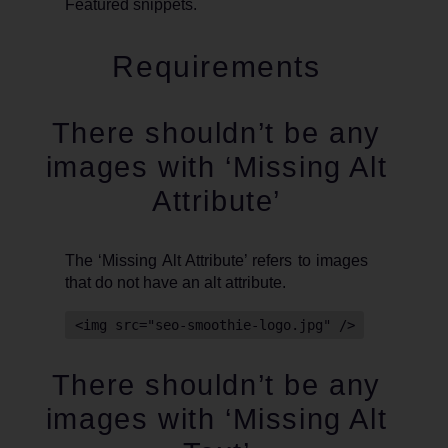
Featured snippets.
Requirements
There shouldn’t be any
images with ‘Missing Alt
Attribute’
The ‘Missing Alt Attribute’ refers to images
that do not have an alt attribute.
<img src="seo-smoothie-logo.jpg" />
There shouldn’t be any
images with ‘Missing Alt