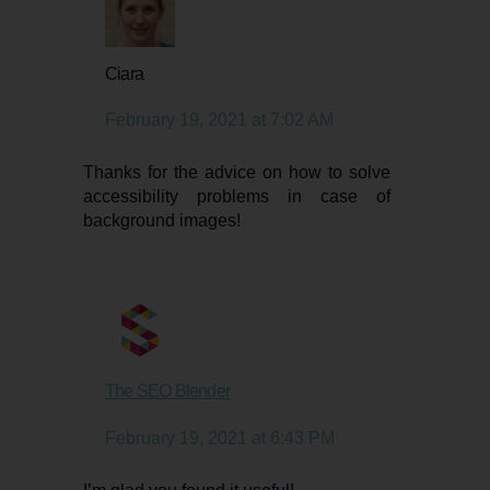
says:
Ciara
February 19, 2021 at 7:02 AM
Thanks for the advice on how to solve
accessibility problems in case of
background images!
says:
The SEO Blender
February 19, 2021 at 6:43 PM