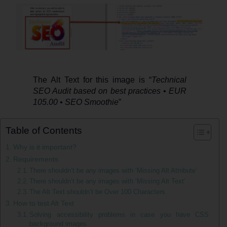
how
to
test
it
The Alt Text for this image is “
Technical
SEO Audit based on best practices • EUR
105.00 • SEO Smoothie
”
Table of Contents
Why is it important?
Requirements
There shouldn’t be any images with ‘Missing Alt Attribute’
There shouldn’t be any images with ‘Missing Alt Text’
The Alt Text shouldn’t be Over 100 Characters
How to test Alt Text
Solving accessibility problems in case you have CSS
background images