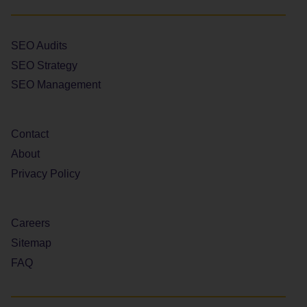
SEO Audits
SEO Strategy
SEO Management
Contact
About
Privacy Policy
Careers
Sitemap
FAQ