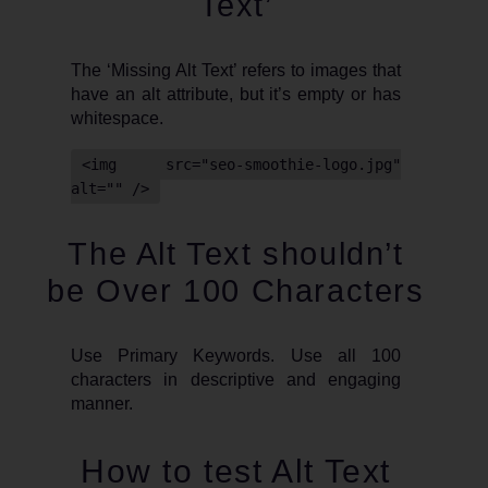
Text’
The ‘Missing Alt Text’ refers to images that
have an alt attribute, but it’s empty or has
whitespace.
<img src="seo-smoothie-logo.jpg"
alt="" />
The Alt Text shouldn’t
be Over 100 Characters
Use Primary Keywords. Use all 100
characters in descriptive and engaging
manner.
How to test Alt Text