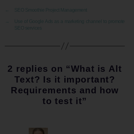
←
SEO Smoothie Project Management
→
Use of Google Ads as a marketing channel to promote
SEO services
2 replies on “What is Alt
Text? Is it important?
Requirements and how
to test it”