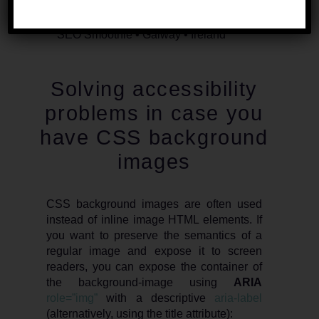
Solving accessibility
problems in case you
have CSS background
images
CSS background images are often used
instead of inline image HTML elements. If
you want to preserve the semantics of a
regular image and expose it to screen
readers, you can expose the container of
the background-image using
ARIA
role=”img”
with a descriptive
aria-label
(alternatively, using the title attribute):