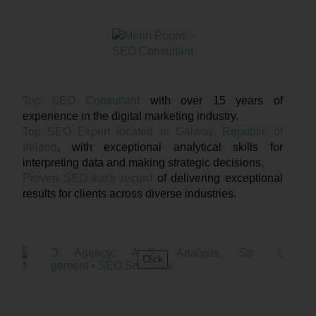
Top SEO Consultant
with over 15 years of
experience in the digital marketing industry.
Top SEO Expert located in Galway, Republic of
Ireland
, with exceptional analytical skills for
interpreting data and making strategic decisions.
Proven SEO track record
of delivering exceptional
results for clients across diverse industries.