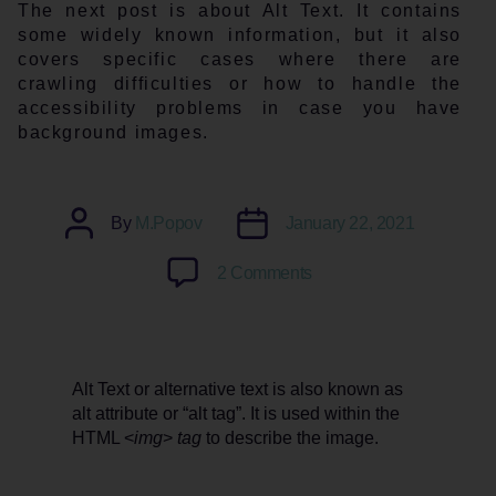
The next post is about Alt Text. It contains
some widely known information, but it also
covers specific cases where there are
crawling difficulties or how to handle the
accessibility problems in case you have
background images.
Post
Post
By
M.Popov
January 22, 2021
author
date
on
2 Comments
What
is
Alt
Text?
Alt Text or alternative text is also known as
Is
alt attribute or “alt tag”. It is used within the
it
HTML <
img
>
tag
to describe the image.
important?
Requirements
and