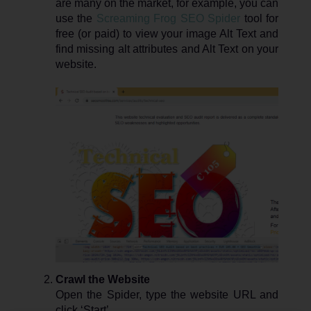
are many on the market, for example, you can
use the
Screaming Frog SEO Spider
tool for
free (or paid) to view your image Alt Text and
find missing alt attributes and Alt Text on your
website.
Crawl the Website
Open the Spider, type the website URL and
click ‘Start’.