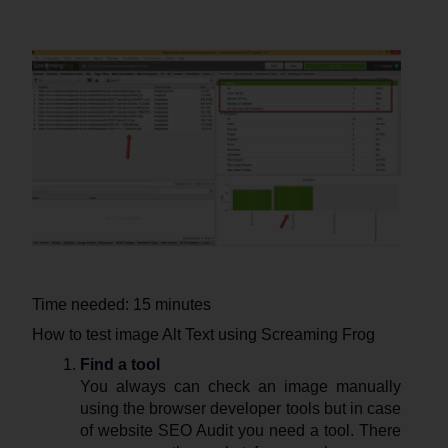
Time needed:
15 minutes
How to test image Alt Text using Screaming Frog
Find a tool
You always can check an image manually
using the browser developer tools but in case
of website SEO Audit you need a tool. There