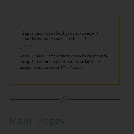
.important-css-background-image {

  background-image: url(...);

  ...

}

<div class="important-css-background-
image" role="img" aria-label="{the 
Marin Popov