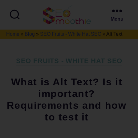
Menu
SEO
Home
»
Blog
»
SEO Fruits - White Hat SEO
»
Alt Text
Smoothie
Categories
SEO FRUITS - WHITE HAT SEO
What is Alt Text? Is it
important?
Requirements and how
to test it